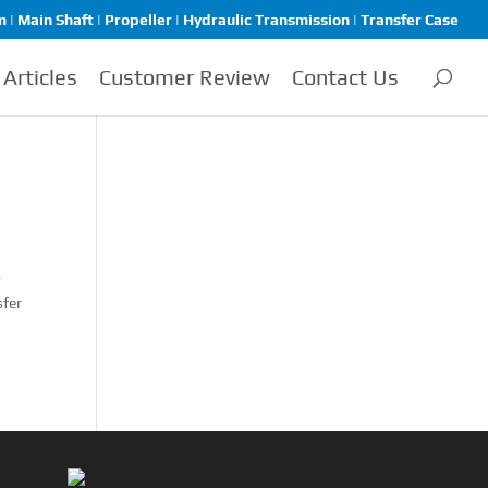
| Main Shaft | Propeller | Hydraulic Transmission | Transfer Case
Articles
Customer Review
Contact Us
-
sfer