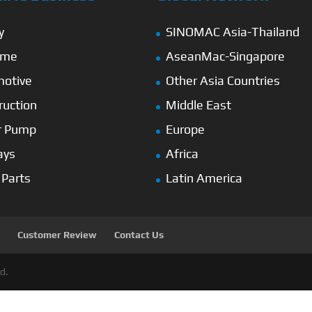
y
SINOMAC Asia-Thailand
ime
AseanMac-Singapore
otive
Other Asia Countries
ruction
Middle East
r Pump
Europe
ays
Africa
 Parts
Latin America
Customer Review
Contact Us
d.