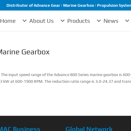
Distributor of Advance Gear | Marine Gearbox | Propulsion System 
Home
About Us
Products
News
arine Gearbox
he input speed range of the Advance 800 Series marine gearbox is 600
3 kW at 600-1900 RPM. The reduction ratio range is 3.0-24.37 and tran
MAC Business
Global Network