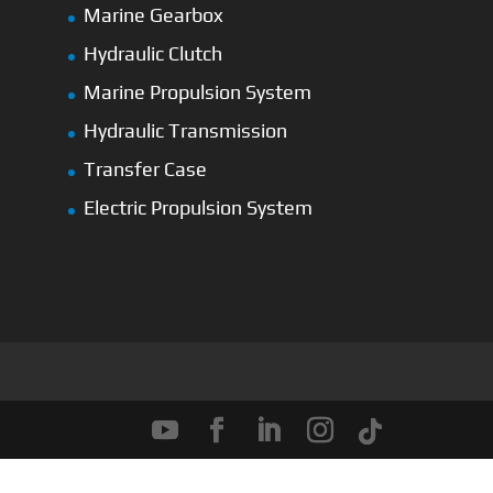
Marine Gearbox
Hydraulic Clutch
Marine Propulsion System
Hydraulic Transmission
Transfer Case
Electric Propulsion System