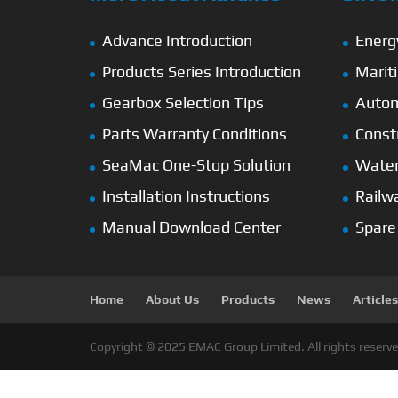
Advance Introduction
Energ
Products Series Introduction
Marit
Gearbox Selection Tips
Autom
Parts Warranty Conditions
Const
SeaMac One-Stop Solution
Wate
Installation Instructions
Railw
Manual Download Center
Spare
Home
About Us
Products
News
Articles
Copyright © 2025 EMAC Group Limited. All rights reserve