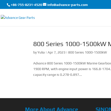
+86-755-8231-4520
info@advance-parts.com
800 Series 1000-1500kW M
by
Yulia
|
Apr 7, 2023
|
800 Series 1000-1500kW
Advance 800 Series 1000-1500kW Marine Gearbox T
1900 RPM, with engine input power is 166.8-1704.
capacity range is 0.278-0.897...
More About Advance
SINO