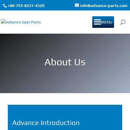
+86-755-8231-4520
info@advance-parts.com
MENU
About Us
Advance Introduction