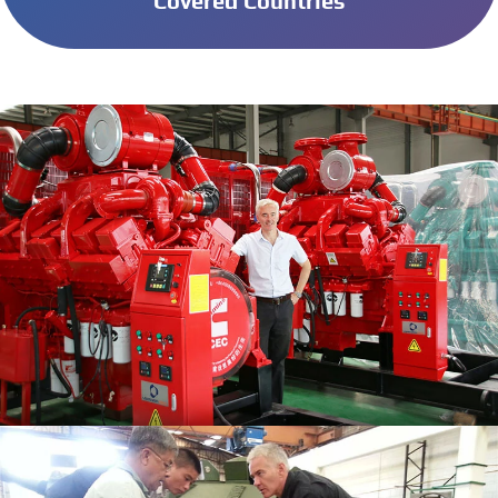
Covered Countries