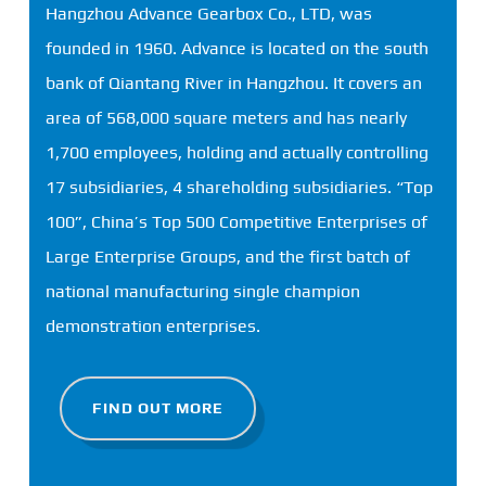
Hangzhou Advance Gearbox Co., LTD, was
founded in 1960. Advance is located on the south
bank of Qiantang River in Hangzhou. It covers an
area of ​​568,000 square meters and has nearly
1,700 employees, holding and actually controlling
17 subsidiaries, 4 shareholding subsidiaries. “Top
100”, China’s Top 500 Competitive Enterprises of
Large Enterprise Groups, and the first batch of
national manufacturing single champion
demonstration enterprises.
FIND OUT MORE