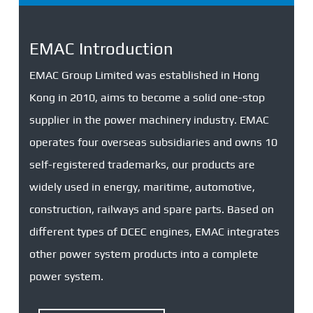
EMAC Introduction
EMAC Group Limited was established in Hong
Kong in 2010, aims to become a solid one-stop
supplier in the power machinery industry. EMAC
operates four overseas subsidiaries and owns 10
self-registered trademarks, our products are
widely used in energy, maritime, automotive,
construction, railways and spare parts. Based on
different types of DCEC engines, EMAC integrates
other power system products into a complete
power system.