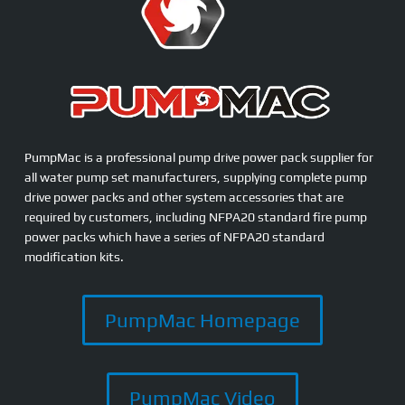
PumpMac is a professional pump drive power pack supplier for
all water pump set manufacturers, supplying complete pump
drive power packs and other system accessories that are
required by customers, including NFPA20 standard fire pump
power packs which have a series of NFPA20 standard
modification kits.
PumpMac Homepage
PumpMac Video