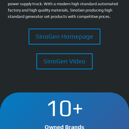
power supply truck. With a modern high standard automated
factory and high quality materials, SinoGen producing high
standard generator set products with competitive prices.
SinoGen Homepage
SinoGen Video
10+
Owned Brands