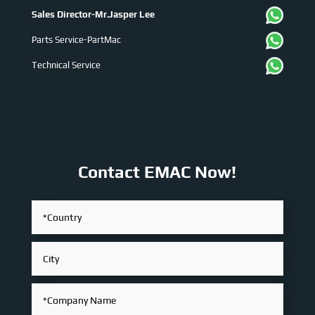
Sales Director-Mr.Jasper Lee
Parts Service-PartMac
Technical Service
Contact EMAC Now!