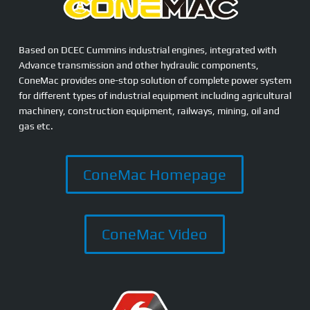
Based on DCEC Cummins industrial engines, integrated with
Advance transmission and other hydraulic components,
ConeMac provides one-stop solution of complete power system
for different types of industrial equipment including agricultural
machinery, construction equipment, railways, mining, oil and
gas etc.
ConeMac Homepage
ConeMac Video