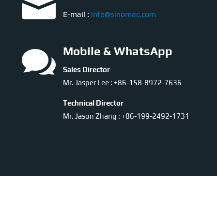

E-mail :
info@sinomac.com

Mobile & WhatsApp
Sales Director
Mr. Jasper Lee : +86-158-8972-7636
Technical Director
Mr. Jason Zhang : +86-199-2492-1731