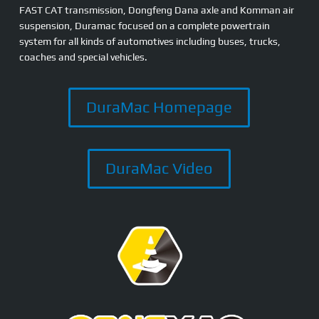
FAST CAT transmission, Dongfeng Dana axle and Komman air
suspension, Duramac focused on a complete powertrain
system for all kinds of automotives including buses, trucks,
coaches and special vehicles.
DuraMac Homepage
DuraMac Video