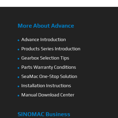
More About Advance
Advance Introduction
Products Series Introduction
Gearbox Selection Tips
Parts Warranty Conditions
SeaMac One-Stop Solution
Installation Instructions
Manual Download Center
SINOMAC Business