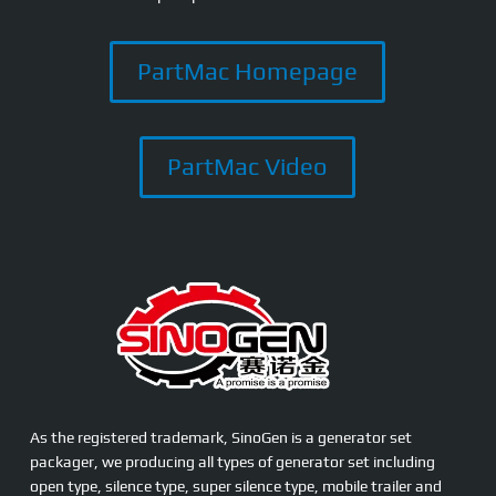
PartMac Homepage
PartMac Video
As the registered trademark, SinoGen is a generator set
packager, we producing all types of generator set including
open type, silence type, super silence type, mobile trailer and