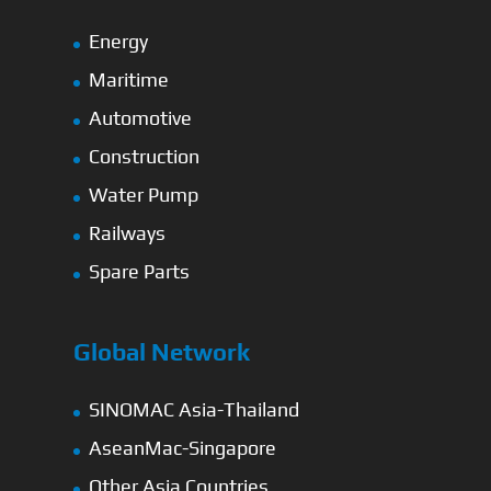
Energy
Maritime
Automotive
Construction
Water Pump
Railways
Spare Parts
Global Network
SINOMAC Asia-Thailand
AseanMac-Singapore
Other Asia Countries