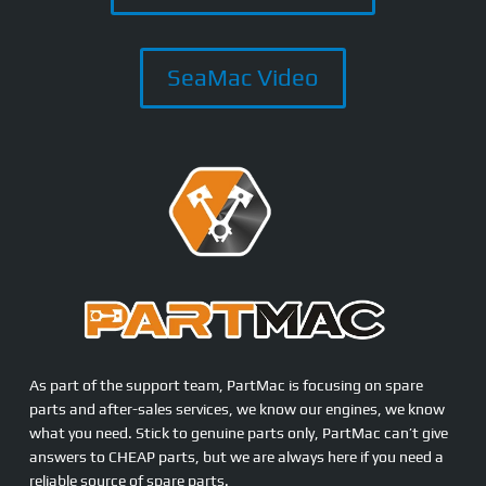
SeaMac Video
As part of the support team, PartMac is focusing on spare
parts and after-sales services, we know our engines, we know
what you need. Stick to genuine parts only, PartMac can’t give
answers to CHEAP parts, but we are always here if you need a
reliable source of spare parts.