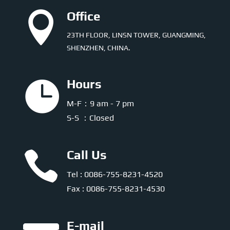

Office
23TH FLOOR, LINSN TOWER, GUANGMING,
SHENZHEN, CHINA.

Hours
M-F：9 am - 7 pm
S-S ：Closed

Call Us
Tel : 0086-755-8231-4520
Fax : 0086-755-8231-4530
E-mail