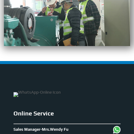
Online Service
Sales Manager-Mrs.Wendy Fu