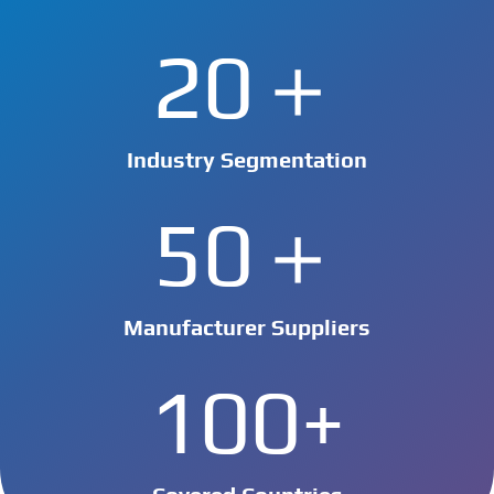
20＋
Industry Segmentation
50＋
Manufacturer Suppliers
100+