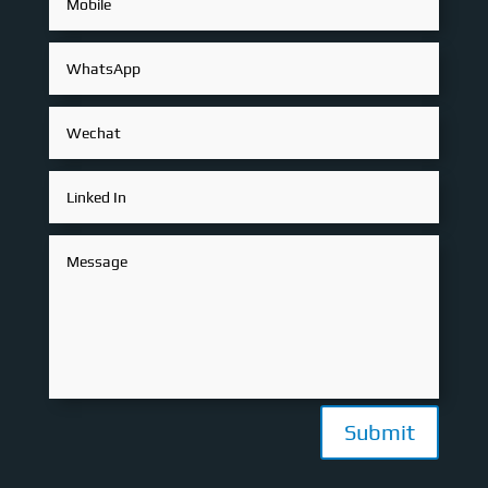
Submit