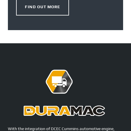
FIND OUT MORE
With the integration of DCEC Cummins automotive engine,