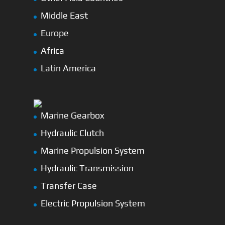
Middle East
Europe
Africa
Latin America
Marine Gearbox
Hydraulic Clutch
Marine Propulsion System
Hydraulic Transmission
Transfer Case
Electric Propulsion System