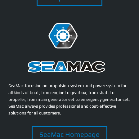
SeaMac focusing on propulsion system and power system for
all kinds of boat, from engine to gearbox, from shaft to
propeller, from main generator set to emergency generator set,
SeaMac always provides professional and cost-effective
solutions for all customers.
SeaMac Homepage