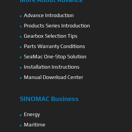
Advance Introduction
Products Series Introduction
Gearbox Selection Tips
Parts Warranty Conditions
SeaMac One-Stop Solution
Installation Instructions
Manual Download Center
SINOMAC Business
Energy
Maritime