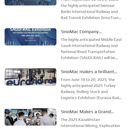
railway and transportation
and Rail Transit Exhibition in
the highly anticipated biennial
exhibition in Easter...
Berlin International Railway and
Berlin, Germany, to explore
Rail Transit Exhibition (InnoTrans
the new future of the
Berlin) opened grandly in Berlin,
industry
Germany. As the largest and most
SinoMac Company
influential event in the global
participated in the Saudi
The highly anticipated Middle East
railway and rail transit field,
International Railway and
Saudi International Railway and
InnoT...
National Road Transportation
National Highway
Exhibition (SAUDI RAIL) will be
Transportation Exhibition to
grandly opened in Riyadh, the
explore new opportunities in
capital of Saudi Arabia, from
SinoMac makes a brilliant
the industry
October 19 to 20, 2025. As an
appearance at Eurasia Rail
From June 18 to 20, 2025, the
annual event in the field of rail
Turkey 2025
highly anticipated 2025 Turkey
transportation ...
Railway, Rolling Stock and
Logistics Exhibition (Eurasia Rail
Turkey) opened grandly at the
Istanbul Expo Center (IFM). As
SinoMac Makes a Grand
one of the most influential
Appearance at the 2025
The 2025 Kazakhstan
industry events in the railway and
Kazakhstan International
International Mining, Exploration
rail transit fields ...