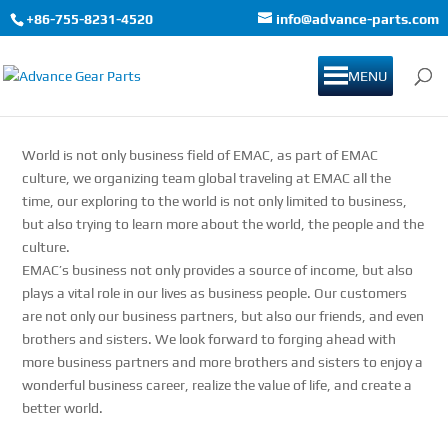
+86-755-8231-4520
info@advance-parts.com
MENU
World is not only business field of EMAC, as part of EMAC
culture, we organizing team global traveling at EMAC all the
time, our exploring to the world is not only limited to business,
but also trying to learn more about the world, the people and the
culture.
EMAC’s business not only provides a source of income, but also
plays a vital role in our lives as business people. Our customers
are not only our business partners, but also our friends, and even
brothers and sisters. We look forward to forging ahead with
more business partners and more brothers and sisters to enjoy a
wonderful business career, realize the value of life, and create a
better world.