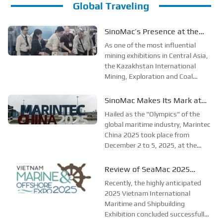
Global Traveling
SinoMac’s Presence at the
2025 Kazakhstan
As one of the most influential
International Mining,
mining exhibitions in Central Asia,
the Kazakhstan International
Exploration & Coal Processing
Mining, Exploration and Coal
Exhibition
Processing Exhibition (Mining
Week) was grandly held in
SinoMac Makes Its Mark at
Karaganda, Kazakhstan from
Global Maritime Event—A
Hailed as the "Olympics" of the
June 24 to 26, 2025. Focused on
Look Back at Marintec China
global maritime industry, Marintec
the entire mining process, ...
China 2025 took place from
2025
December 2 to 5, 2025, at the
Shanghai New International Expo
Centre. Centered on the theme
Review of SeaMac 2025
“Innovation and Cooperation for
Vietnam International
Recently, the highly anticipated
Sustainable Maritime
Maritime Ship
2025 Vietnam International
Development,” this edition s...
Maritime and Shipbuilding
Exhibition:Deeply connecting
Exhibition concluded successfully
with the cutting-edge of the