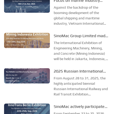
Focus on marine industry
Petersburg. PRO//Motion Expo is
event, start a new chapter of
Against the backdrop of the
currently the largest railway and
marine development
booming development of the
transportation exhibit...
global shipping and maritime
together–SinoMac Group
industry, Vietnam International
Limited to exhibit at Marine &
Maritime Expo 2025 (Marine &
Offshore Vietnam 2025
Offshore Vietnam) will be held in
SinoMac Group Limited made
Ho Chi Minh City, Vietnam from
its debut at the 2025
The International Exhibition of
19th to 21st November. As one of
Indonesia International
Engineering Machinery, Mining,
the most influential mar...
and Concrete (Mining Indonesia)
Construction Machinery,
will be held in Jakarta, Indonesia,
Mining and Concrete
from September 17 to 20, 2025.
Exhibition.
As one of the most influential
2025 Russian International
mining exhibitions in Southeast
Railway and Rail Transit
From August 28 to 31, 2025, the
Asia, Mining Indonesia provides a
Exhibition: SinoMac invites
highly anticipated biennial
professi...
Russian International Railway and
you to join the industry feast
Rail Transit Exhibition
(PRO/Motion Expo) will be held in
St. Petersburg. The exhibition is
SinoMac actively participated
the largest and most professional
in the International Railway
From September 22 to 25, 2026,