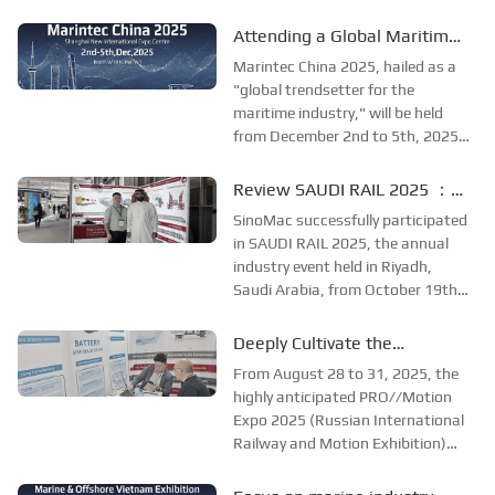
at the Adora Convention Center in
global maritime industry
Ho Chi Minh City. As Vietnam’s
Attending a Global Maritime
largest and most specialized event
Extravaganza, SinoMac will
Marintec China 2025, hailed as a
in shipbuilding and maritime
be showcasing at Marintec
"global trendsetter for the
technology, the ex...
maritime industry," will be held
China 2025
from December 2nd to 5th, 2025,
at the Shanghai New
International Expo Centre. The
Review SAUDI RAIL 2025 ：
theme of this year's exhibition is
SinoMac Exhibition Highlights
SinoMac successfully participated
"Innovation and Cooperation for
in SAUDI RAIL 2025, the annual
Sustainable Development...
industry event held in Riyadh,
Saudi Arabia, from October 19th
to 20th, 2025. At the exhibition,
SinoMac showcased its strong
Deeply Cultivate the
capabilities in railway technology,
International Market,
From August 28 to 31, 2025, the
innovative solutions, and full
Empowering the Future of
highly anticipated PRO//Motion
lifecycle...
Expo 2025 (Russian International
Rail ——Focus [PRO//Motion
Railway and Motion Exhibition)
Expo 2025]: SinoMac
grandly opened at the Russian
Exhibition Highlights Review
Railway Museum in St.