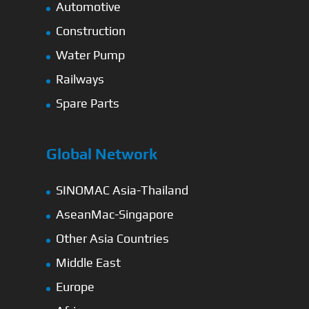
Automotive
Construction
Water Pump
Railways
Spare Parts
Global Network
SINOMAC Asia-Thailand
AseanMac-Singapore
Other Asia Countries
Middle East
Europe