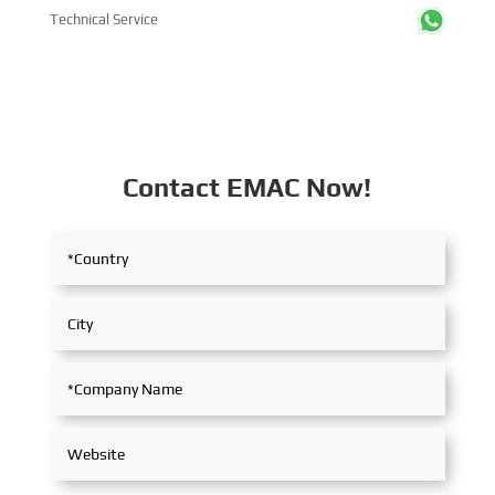
Technical Service
Contact EMAC Now!