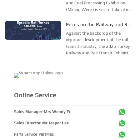
and Coal Processing Exhibition
Mining, Exploration and Coal
(Mining Week) is set to take place
Processing Exhibition
grandly in Karaganda,
Kazakhstan, from June 24 to 26.
Focus on the Railway and Rail
As one of the most influential
Transit Expo, and Join Forces
Against the backdrop of the
mining exhibitions in Central Asia,
to Promote the Development
vigorous development of the rail
Mining Week provides a pro...
transit industry, the 2025 Turkey
of the Rail Transit Industry
Railway and Rail Transit Exhibition
—— SinoMac is Set to Appear
will open its curtains in Istanbul,
at the 2025 Turkey Railway
Turkey from June 18 to 20. As a
and Rail Transit Exhibition
much - anticipated industry event,
this exhibition offers a broad pl...
Online Service
Sales Manager-Mrs.Wendy Fu
Sales Director-Mr.Jasper Lee
Parts Service-PartMac