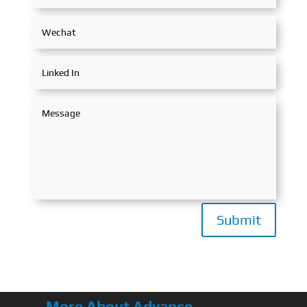
Submit
More About Advance