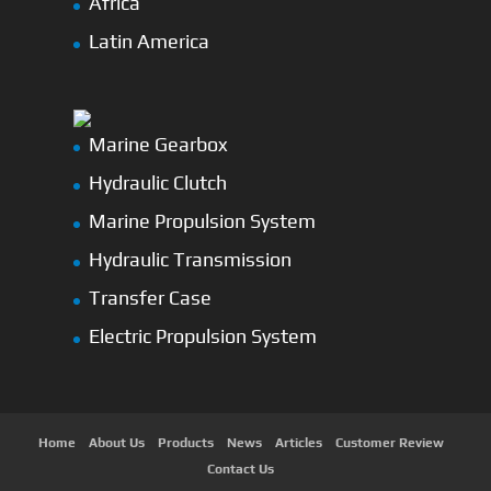
Africa
Latin America
Marine Gearbox
Hydraulic Clutch
Marine Propulsion System
Hydraulic Transmission
Transfer Case
Electric Propulsion System
Home
About Us
Products
News
Articles
Customer Review
Contact Us