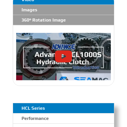
Images
360° Rotation Image
HCL Series
Performance