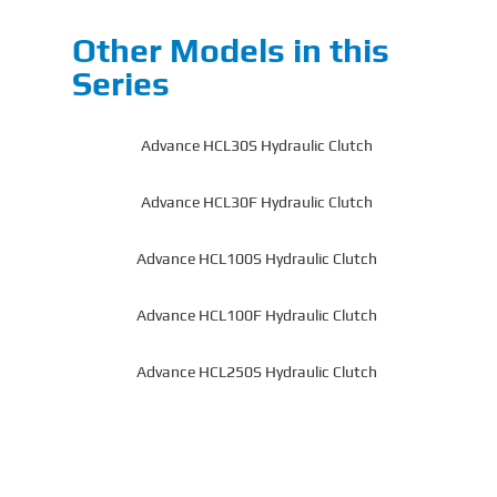
Other Models in this
Series
Advance HCL30S Hydraulic Clutch
Advance HCL30F Hydraulic Clutch
Advance HCL100S Hydraulic Clutch
Advance HCL100F Hydraulic Clutch
Advance HCL250S Hydraulic Clutch