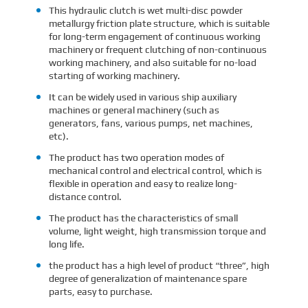
This hydraulic clutch is wet multi-disc powder
metallurgy friction plate structure, which is suitable
for long-term engagement of continuous working
machinery or frequent clutching of non-continuous
working machinery, and also suitable for no-load
starting of working machinery.
It can be widely used in various ship auxiliary
machines or general machinery (such as
generators, fans, various pumps, net machines,
etc).
The product has two operation modes of
mechanical control and electrical control, which is
flexible in operation and easy to realize long-
distance control.
The product has the characteristics of small
volume, light weight, high transmission torque and
long life.
the product has a high level of product “three”, high
degree of generalization of maintenance spare
parts, easy to purchase.