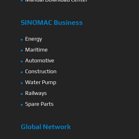
SINOMAC Business
Energy
Maritime
Automotive
Construction
Water Pump
Railways
Spare Parts
Global Network