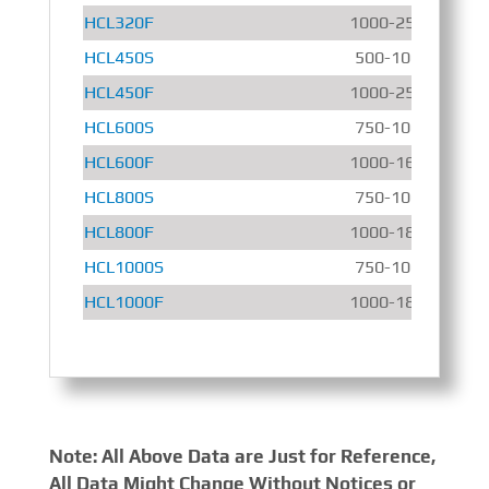
HCL320F
1000-2500 r/min
HCL450S
500-1000 r/min
HCL450F
1000-2500 r/min
HCL600S
750-1000 r/min
HCL600F
1000-1600 r/min
HCL800S
750-1000 r/min
HCL800F
1000-1800 r/min
HCL1000S
750-1000 r/min
HCL1000F
1000-1800 r/min
Note: All Above Data are Just for Reference,
All Data Might Change Without Notices or