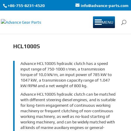
+86-755-8231-4520
info@advance-parts.com
MENU
HCL1000S
Advance HCL1000S hydraulic clutch has a speed
input range of 750-1000 r/min, a transmission
torque of 10.0 kN/m, an input power of 785 kW to
1047 kW, a transmission capacity range of 1.047
kW/RPM and a net weight of 800 kg.
Advance HCL1000S hydraulic clutch can be matched
with different steering diesel engines, and is suitable
for long-term engagement of continuous working
machinery or frequent clutching of non-continuous
working machinery, as well as no-load starting of
working machinery, and can be widely matched with
all kinds of marine auxiliary engines or general-