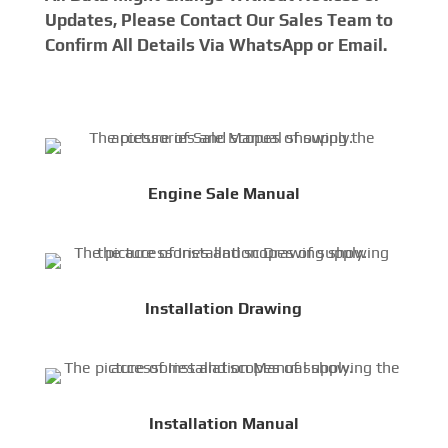
Updates, Please Contact Our Sales Team to
Confirm All Details Via WhatsApp or Email.
Engine Sale Manual
Installation Drawing
Installation Manual