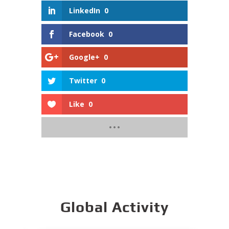
LinkedIn
0
Facebook
0
Google+
0
Twitter
0
Like
0
Global Activity