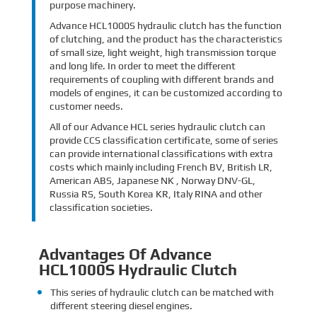
purpose machinery.
Advance HCL1000S hydraulic clutch has the function
of clutching, and the product has the characteristics
of small size, light weight, high transmission torque
and long life. In order to meet the different
requirements of coupling with different brands and
models of engines, it can be customized according to
customer needs.
All of our Advance HCL series hydraulic clutch can
provide CCS classification certificate, some of series
can provide international classifications with extra
costs which mainly including French BV, British LR,
American ABS, Japanese NK , Norway DNV-GL,
Russia RS, South Korea KR, Italy RINA and other
classification societies.
Advantages Of Advance
HCL1000S Hydraulic Clutch
This series of hydraulic clutch can be matched with
different steering diesel engines.