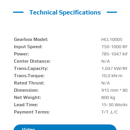
Technical Specifications
Gearbox Model:
HCL1000S
Input Speed:
750-1000 RP
Power:
785-1047 kW
Center Distance
:
N/A
Trans.Capacity
:
1.047 kW/RP
Trans.Torque:
10.0 kN·m
Rated Thrust
:
N/A
Dimension:
915 mm * 80
Net Weight:
800 kg
Lead Time:
15-30 Workin
Payment Terms:
T/T ,L/C
Video