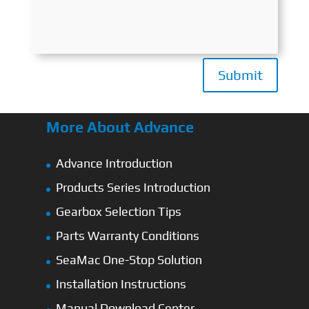
Submit
More About Advance
Advance Introduction
Products Series Introduction
Gearbox Selection Tips
Parts Warranty Conditions
SeaMac One-Stop Solution
Installation Instructions
Manual Download Center