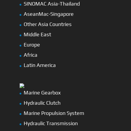
SINOMAC Asia-Thailand
AseanMac-Singapore
Other Asia Countries
Middle East
Europe
Africa
Latin America
Marine Gearbox
Hydraulic Clutch
Marine Propulsion System
Hydraulic Transmission