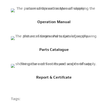
Operation Manual
Parts Catalogue
Report & Certifcate
Tags: