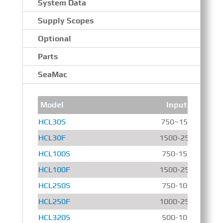
System Data
Supply Scopes
Optional
Parts
SeaMac
Model
Input Speed
HCL30S
750~1500 r/min
HCL30F
1500-2500 r/min
HCL100S
750-1500 r/min
HCL100F
1500-2500 r/min
HCL250S
750-1000 r/min
HCL250F
1000-2500 r/min
HCL320S
500-1000 r/min