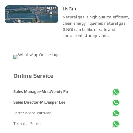
transportation, the development of
liquefied natural gas (LNG)
LNG(I)
technology, improved the natural
Natural gas is high quality, efficient,
gas in the global competitive.As
clean energy, liquefied natural gas
“environ...
(LNG) can be like oil safe and
convenient storage and
transportation, the development of
liquefied natural gas (LNG)
technology, improved the natural
gas in the global competitive.As
“environ...
Online Service
Sales Manager-Mrs.Wendy Fu
Sales Director-Mr.Jasper Lee
Parts Service-PartMac
Technical Service