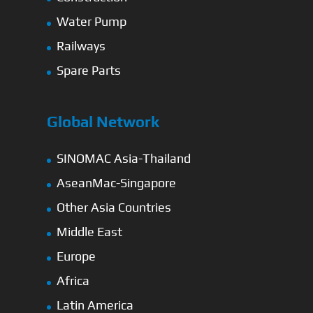
Water Pump
Railways
Spare Parts
Global Network
SINOMAC Asia-Thailand
AseanMac-Singapore
Other Asia Countries
Middle East
Europe
Africa
Latin America