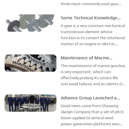
three most commonly used gear
processing methods, which are
gear hobbing, gear shaping and
Some Technical Knowledge
pulling pin processing.
about Gear
A gear is a very common mechanical
transmission element whose
function is to convert the rotational
motion of an engine or electric
motor into another form of motion.
Gears are not only widely used in
Maintenance of Marine
various mechanical equipment, but
Gearbox
The maintenance of marine gearbox
also play a vital role in vehicl...
is very important, which can
effectively prolong its service life
and avoid failures and accidents.Do
you know how to maintain marine
gearboxes?
Advance Group Launched a
New Wind Power Pitch Box
Good news came from Shaoxing
Qianjin Company that a set of pitch
boxes applied to vertical wind
power generation platforms was