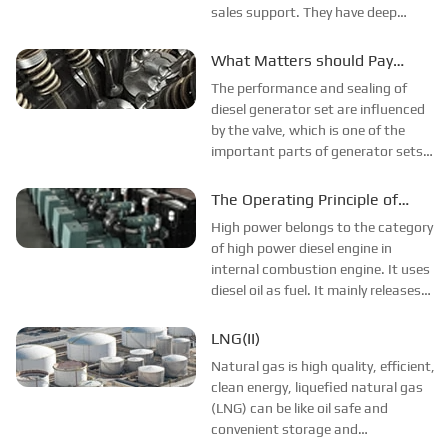
sales support. They have deep
network of power system
manufacturers in China, and
What Matters should Pay
ensuring them the strong ability of
Attention to the Valve
The performance and sealing of
giving multiple brands options, we
Installation on Diesel Engine?
diesel generator set are influenced
are happy to...
by the valve, which is one of the
important parts of generator sets.
Under strong mechanical loading
and high temperature corrosion, all
The Operating Principle of
sorts of valve problems may appear,
High-Power Diesel Engine
High power belongs to the category
thus correct valve installa...
of high power diesel engine in
internal combustion engine. It uses
diesel oil as fuel. It mainly releases
fuel combustion heat energy into
electrical energy or mechanical
LNG(II)
energy equipment. This article will
Natural gas is high quality, efficient,
introduce the operation p...
clean energy, liquefied natural gas
(LNG) can be like oil safe and
convenient storage and