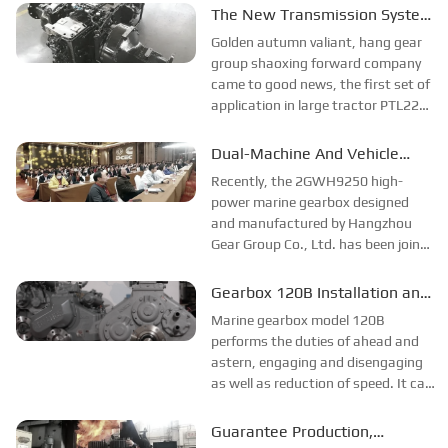
continue to contribute strongly to
The New Transmission System
the offshore wind power China
Has Been Successfully Trial-
Golden autumn valiant, hang gear
Shipbuilding Shuangrui...
produced
group shaoxing forward company
came to good news, the first set of
application in large tractor PTL220
transmission system trial
production success. This success
Dual-Machine And Vehicle
broke the monopoly of large foreign
Marine Gearbox Passed
Recently, the 2GWH9250 high-
companies in China...
Acceptance
power marine gearbox designed
and manufactured by Hangzhou
Gear Group Co., Ltd. has been jointly
reviewed and tested by
representatives of the Beihai
Gearbox 120B Installation and
Branch of the State Oceanic
Test Run
Marine gearbox model 120B
Administration...
performs the duties of ahead and
astern, engaging and disengaging
as well as reduction of speed. It can
be coupled with various diesels with
applicable torque to form a
Guarantee Production,
complete power unit for marine