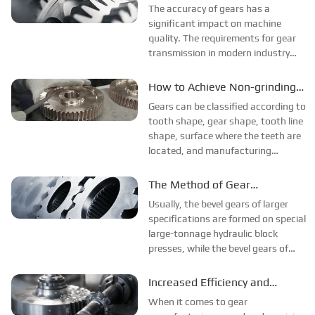
Requires the Selection of
The accuracy of gears has a
"Mechanical Problems". A complete
Processing Materials
significant impact on machine
set of wheel trains has bee...
quality. The requirements for gear
transmission in modern industry
include motion accuracy,
smoothness, contact accuracy and
How to Achieve Non-grinding
appropriate backlash. The choice of
Tooth Roots?
Gears can be classified according to
gear material depends on the
tooth shape, gear shape, tooth line
application require...
shape, surface where the teeth are
located, and manufacturing
methods. The tooth shape of the
gear includes tooth profile curve,
The Method of Gear
pressure angle, tooth height and
Processing Forging and
Usually, the bevel gears of larger
displacement. Involute gears are...
Forming to Reduce Damage
specifications are formed on special
large-tonnage hydraulic block
presses, while the bevel gears of
smaller sizes are usually formed on
ordinary cold forging presses with
Increased Efficiency and
special block dies. The latter
Precision: Gear Production
When it comes to gear
method has the characteristic...