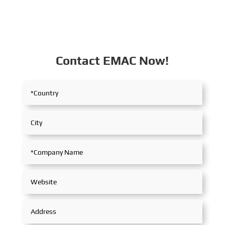
Contact EMAC Now!