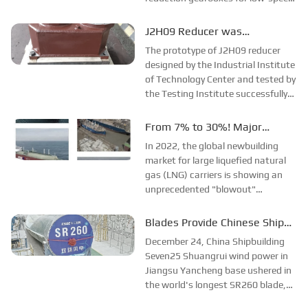
engines for 46,000-ton bulk
carriers, marking a breakthrough
J2H09 Reducer was
for Hang Gear Group in the support
Successfully Developed and
The prototype of J2H09 reducer
of...
Passed Acceptance
designed by the Industrial Institute
of Technology Center and tested by
the Testing Institute successfully
passed the factory quality
evaluation on July 14 and was
From 7% to 30%! Major
delivered on the same day.J2H09
breakthrough in the field of
In 2022, the global newbuilding
type reducer has strict
large LNG vessels!
market for large liquefied natural
requirements on ...
gas (LNG) carriers is showing an
unprecedented "blowout"
situation. As the national team of
China's shipbuilding industry, China
Blades Provide Chinese Ship
Shipbuilding Group Corporation
Solutions for Offshore Wind
December 24, China Shipbuilding
gave...
Power
Seven25 Shuangrui wind power in
Jiangsu Yancheng base ushered in
the world's longest SR260 blade,
the introduction of this blade, will