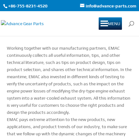
+86-755-8231-4520
info@advance-parts.com
MENU
Working together with our manufacturing partners, EMAC
continuously collects all useful information, tips, and other
technical literature, such as tips on product design, tips on
product selection, and shares other technical information. In the
meantime, EMAC also invested in different kinds of testing to
verify the uncertainty of products, such as the impact on the
engine power losses of modifying the dry-type engine exhaust
system into a water-cooled exhaust system. All this information
is very useful for customers to choose the right products and
design the products accordingly.
EMAC pays extreme attention to the new products, new
applications, and product trends of our industry, to make sure
that we follow up with the dynamic changes of the machinery