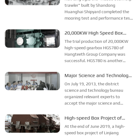
transmission structure...
the Deep Sea
trawler" built by Shandong
Huanghai Shipyard completed the
mooring test and performance test,
and the test result was good. This
means that the new HCT2000 type
20,000KW High Speed Box
marine gearbox and 4LZF1100
HGS780 Trial Production
The trial production of 20,000KW
clutch splitting box of ...
Success!
high-speed gearbox HGS780 of
Hangteeth Group Company was
successful. HGS780 is another
high-speed gearbox of Hangteeth,
with input speed of 1500rpm,
Major Science and Technology
output speed of 3000rpm and rated
Project YH350 R&D Passed
On July 19, 2013, the district
power of 20000KW, adopting
Acceptance
science and technology bureau
herringbone...
organized relevant experts to
accept the major science and
technology project "YH350
hydraulic transmission research
High-speed Box Project of
and development (2011102)"
Hangzhou Gear Group was
At the end of June 2019, a high-
undertaken by Hangzhou Gear and
Successfully Developed!
speed box project of Linjiang
agreed to pass...