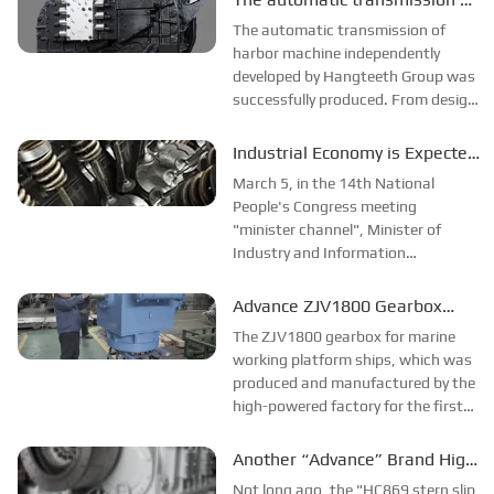
Corporation was grandly delivered.
HAECO was successfully
The automatic transmission of
It is reported that this type of
produced
harbor machine independently
marine...
developed by Hangteeth Group was
successfully produced. From design
to delivery, the relevant personnel of
the company went all out to deliver
Industrial Economy is Expected
a bright report card, laying a solid
to Rebound and Improve
March 5, in the 14th National
foundation for Hangteeth eng...
People's Congress meeting
"minister channel", Minister of
Industry and Information
Technology Jin Zhuanglong said
that the industrial economy is
Advance ZJV1800 Gearbox
expected to rebound this year to
Successfully Produced on Trial!
The ZJV1800 gearbox for marine
good confidence.Jin Zhuanglong
working platform ships, which was
said, 2022 national economic...
produced and manufactured by the
high-powered factory for the first
time, was recently sent to the user
unit. The main drive of this product
Another “Advance” Brand High
adopts one level of spiral bevel gear
Power New Product Will Sail to
Not long ago, the "HC869 stern slip