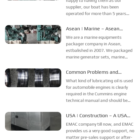
happy to having them as our
...
supplier, our boat has been
operated for more than 5 years
now, both propulsion system and
power system from EMAC are
Asean | Marine – Asean
working perfectly. We do happy
Company’s Feedback
We are a marine equipments
with the good quality of products
packager company in Asean,
from EMAC, the stabilit...
estbalished in 2007. We packaged
marine generator sets, marine
propulsion system, side thruster,
CPP propeller system, azimuth
Common Problems and
thruster, fuel and oil purifiers ,
Solutions in The Use of
What kind of lubricating oil is used
engine electronic control system
Lubricating Oil
for automobile engines is clearly
etc...
required in the Cummins engine
technical manual and should be
selected according to the
requirements. However, in practice,
USA | Construction – A USA
you may not be able to buy suitable
Company’s Feedback
EMAC company till now, and EMAC
oil. In this case, lubricating oil w...
provides us a very good support, no
matter pre-sales support or after-