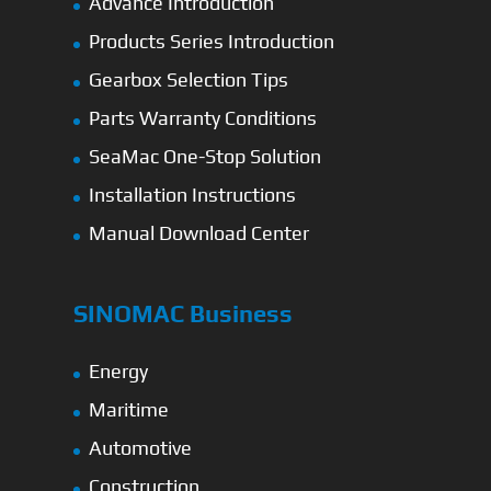
Advance Introduction
Products Series Introduction
Gearbox Selection Tips
Parts Warranty Conditions
SeaMac One-Stop Solution
Installation Instructions
Manual Download Center
SINOMAC Business
Energy
Maritime
Automotive
Construction