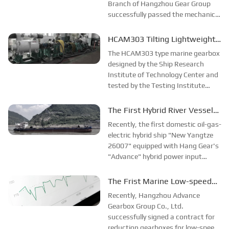
Branch of Hangzhou Gear Group
successfully passed the mechanical
performance test and type test,
and the indicators successfully
HCAM303 Tilting Lightweight
reached the design requirements,
High Speed Gearbox
The HCAM303 type marine gearbox
which was fully affirmed by the...
Successfully Developed
designed by the Ship Research
Institute of Technology Center and
tested by the Testing Institute
passed the factory test successfully
on March 16 and was sent to the
The First Hybrid River Vessel
shipyard by special truck that night.
Equipped with “Advance”
Recently, the first domestic oil-gas-
and sent to the shipyard in the...
Gearbox
electric hybrid ship "New Yangtze
26007" equipped with Hang Gear's
"Advance" hybrid power input
marine gearbox successfully
completed its trial voyage. The
The Frist Marine Low-speed
successful trial voyage of this vessel
Engine Gearbox Order!
Recently, Hangzhou Advance
provides a powerful reference for t...
Gearbox Group Co., Ltd.
successfully signed a contract for
reduction gearboxes for low-speed