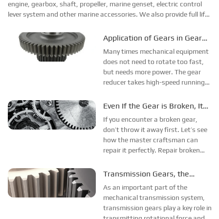
engine, gearbox, shaft, propeller, marine genset, electric control
lever system and other marine accessories. We also provide full life
cyc...
Application of Gears in Gear
Reducers
Many times mechanical equipment
does not need to rotate too fast,
but needs more power. The gear
reducer takes high-speed running
power, meshes it with the gears on
the input shaft of the reducer, and
Even If the Gear is Broken, It
then outputs it to the large gear to
Can be Repaired. Let’s Take a
If you encounter a broken gear,
achieve reduction.
Look.
don’t throw it away first. Let’s see
how the master craftsman can
repair it perfectly. Repair broken
gears: trim, reinforce, seal with
plasticine, fill with candles, solidify,
Transmission Gears, the
clean, polish to get perfect gears.
Source of Power for Precise
As an important part of the
Rotation
mechanical transmission system,
transmission gears play a key role in
transmitting rotational force and