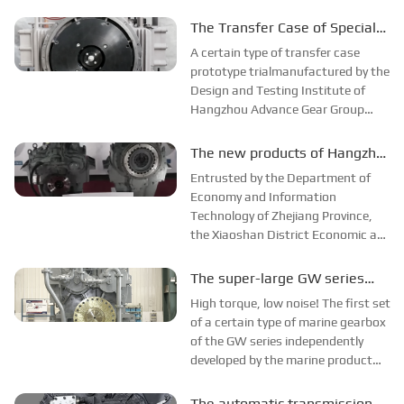
successfully trial-produced. This
success provided imagination for
The Transfer Case of Special
the company to develop overseas
Vehicles was Successfully
A certain type of transfer case
markets through technical
Accepted
prototype trialmanufactured by the
cooperation in ...
Design and Testing Institute of
Hangzhou Advance Gear Group
Technology Center successfully
passed the factory acceptance
The new products of Hangzhou
review and was delivered to the
Advance Gear Group passed
Entrusted by the Department of
customer.
the appraisal
Economy and Information
Technology of Zhejiang Province,
the Xiaoshan District Economic and
Information Bureau organized a
provincial-level industrial new
The super-large GW series
product appraisal and acceptance
marine gearbox were
High torque, low noise! The first set
meeting of Hangzhou Gear Group,
successfully produced
of a certain type of marine gearbox
and evaluated th...
of the GW series independently
developed by the marine product
research and development team of
Hanghzou Advance Group
The automatic transmission of