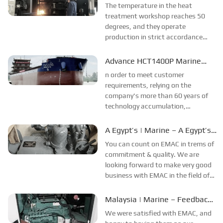
Hangzhou Advance is in Action!
The temperature in the heat
purpose...
treatment workshop reaches 50
degrees, and they operate
production in strict accordance
with the procedures and plans
under the heat wave. To prevent
Advance HCT1400P Marine
burns, also wear thick, long-sleeved
Gearbox Successfully
n order to meet customer
factory clothes. We applaud...
Launched
requirements, relying on the
company's more than 60 years of
technology accumulation,
Hangzhou Gear Group overcomes
difficulties such as complex working
A Egypt’s | Marine – A Egypt’s
conditions and short production
Company Feedback.
You can count on EMAC in trems of
cycles of the gearbox, and worked...
commitment & quality. We are
looking forward to make very good
business with EMAC in the field of
diesel engine, gearbox and spare
parts.Since the year of 2021, we
Malaysia | Marine – Feedback
start business relationship with
from Safari Boat Operators
We were satisfied with EMAC, and
EMAC and they are the first Chinese