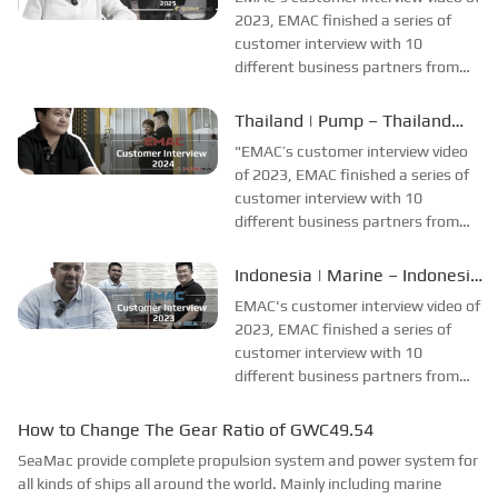
collecting all reviews and
2023, EMAC finished a series of
evaluations of EMAC...
customer interview with 10
different business partners from
different countries and regions,
most of videos are took at
Thailand | Pump – Thailand
customer's company and factory,
Engineering Company
"EMAC’s customer interview video
collecting all reviews and
Interview
of 2023, EMAC finished a series of
evaluations of EMAC...
customer interview with 10
different business partners from
different countries and regions,
most of videos are took at
Indonesia | Marine – Indonesia
customer’s company and factory,
Shipyard Interview
EMAC's customer interview video of
collecting all reviews and
2023, EMAC finished a series of
evaluations of EMAC,...
customer interview with 10
different business partners from
different countries and regions,
most of videos are took at
How to Change The Gear Ratio of GWC49.54
customer's company and factory,
SeaMac provide complete propulsion system and power system for
collecting all reviews and
all kinds of ships all around the world. Mainly including marine
evaluations of EMAC, ...