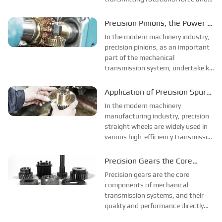
converting rotational speed.
Achieve ideal matching of power
Precision Pinions, the Power of
transmission and speed.
High-Precision Manufacturing
In the modern machinery industry,
precision pinions, as an important
part of the mechanical
transmission system, undertake key
functions such as speed
conversion, torque transmission
Application of Precision Spur
and motion control. This article will
Gears in High Efficiency
In the modern machinery
introduce you to the relevant
Transmission
manufacturing industry, precision
information.
straight wheels are widely used in
various high-efficiency transmission
systems. This article will introduce
you to the relevant knowledge and
Precision Gears the Core
applications of precision spur
Component of Efficient
Precision gears are the core
gears.
Transmission
components of mechanical
transmission systems, and their
quality and performance directly
affect the working efficiency and