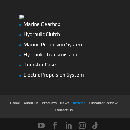
Marine Gearbox
Hydraulic Clutch
Marine Propulsion System
Hydraulic Transmission
Transfer Case
Electric Propulsion System
Home
About Us
Products
News
Articles
Customer Review
Contact Us