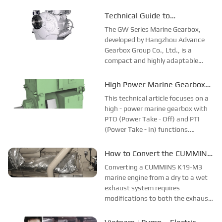
different countries and regions.
Most of the videos were shot at the
Technical Guide to
customer companies and factories,
Maintenance and Fault
The GW Series Marine Gearbox,
and all the evaluations and
Diagnosis of GW Series Marine
developed by Hangzhou Advance
feedback about ...
Gearbox Group Co., Ltd., is a
Gearbox
compact and highly adaptable
transmission system widely used in
marine propulsion. Approved by
High Power Marine Gearbox
major classification societies such
with PTO and PTI Functions
This technical article focuses on a
as ABS, LR, and CCS, the gearbox
high - power marine gearbox with
series includ...
PTO (Power Take - Off) and PTI
(Power Take - In) functions.
Traditional marine gearboxes have
limitations, such as a lack of PTO
How to Convert the CUMMINS
and PTI functions, which can't
K19-M3 Marine Engine from
Converting a CUMMINS K19-M3
meet the diverse needs of ships. The
Dry Exhaust to Wet Exhaust?
marine engine from a dry to a wet
n...
exhaust system requires
modifications to both the exhaust
and cooling systems. The exhaust
pipe replacement is