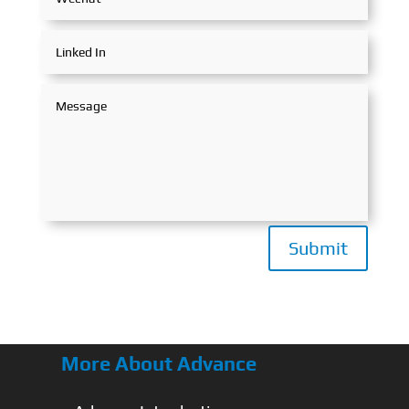
Submit
More About Advance