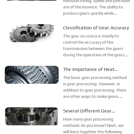
with Hobbing
manufacturing, speed and precision
are of the essence. The ability to
produce gears quickly while
maintaining impeccable precision
offers gear manufacturers the
Classification of Gear Accuracy
opportunity to produce parts for a
The gear accuracy is mainly to
variety of applications. Gear
control the accuracy of the
hobbing is a gear m...
transmission between the gears
during the operation of the gears,
such as: the stability of the
transmission, the fluctuation of the
The Importance of Heat
instantaneous speed, if there is an
Treatment in Gear Processing
The basic gear processing method
alternating reverse operation,
is gear processing. However, in
whether ...
addition to gear processing, there
are other ways to make gears.
According to different materials,
their methods are also different.
Several Different Gear
The quenching and tempering
Processing Methods
How many gear processing
treatment of gears is mainly carried
methods do you know? Next, we
out ...
will learn together the following