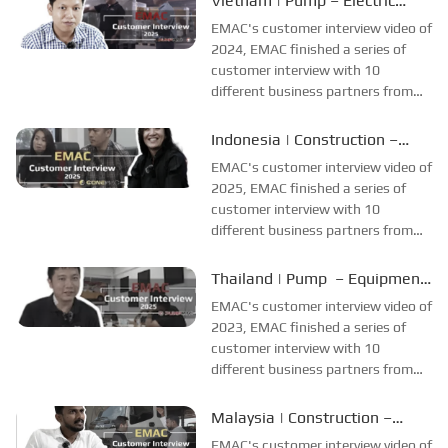
Vietnam | Pump – Electric
straightforward, but the cooling
Motor
EMAC's customer interview video of
system adaptation is more
2024, EMAC finished a series of
complex, involving thermostat
customer interview with 10
remov...
different business partners from
different countries and regions,
most of videos are took at
Indonesia | Construction –
customer's company and factory,
Customer Interview
EMAC's customer interview video of
collecting all reviews and
2025, EMAC finished a series of
evaluations of EMAC...
customer interview with 10
different business partners from
different countries and regions,
most of videos are took at
Thailand | Pump – Equipment
customer's company and factory,
Production
EMAC's customer interview video of
collecting all reviews and
2023, EMAC finished a series of
evaluations of EMAC...
customer interview with 10
different business partners from
different countries and regions,
most of videos are took at
Malaysia | Construction –
customer's company and factory,
Ground Support Equipment
EMAC's customer interview video of