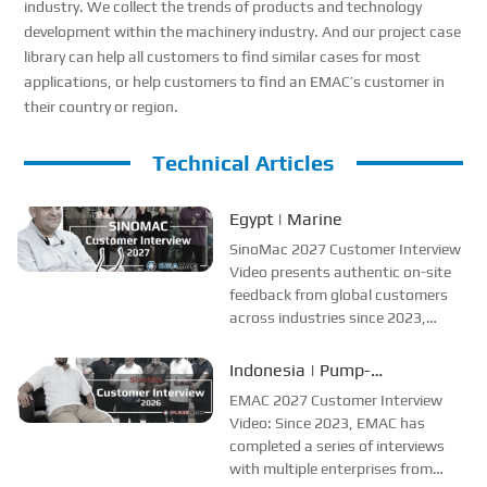
industry. We collect the trends of products and technology
development within the machinery industry. And our project case
library can help all customers to find similar cases for most
applications, or help customers to find an EMAC’s customer in
their country or region.
Technical Articles
Egypt | Marine
SinoMac 2027 Customer Interview
Video presents authentic on-site
feedback from global customers
across industries since 2023,
helping viewers understand and
trust SinoMac, which keeps its
Indonesia | Pump-
promises and delivers 100% real
Manufacturer Interview
EMAC 2027 Customer Interview
customer voices.
Video: Since 2023, EMAC has
completed a series of interviews
with multiple enterprises from