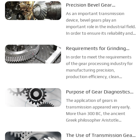
reliability of the entire device.
Precision Bevel Gear
Processing Technology
As an important transmission
device, bevel gears play an
important role in the industrial field.
In order to ensure its reliability and
high efficiency, precision bevel gear
processing technology came into
Requirements for Grinding
being.
Parts in Grinding Gear
In order to meet the requirements
Processing
of the gear processing industry for
manufacturing precision,
production efficiency, clean
production, and quality
improvement, the following
Purpose of Gear Diagnostics
development trends have emerged
and Rack Mesh Characteristics
The application of gears in
in gear machine tools and gear
transmission appeared very early.
technology. Due to the CNC co...
More than 300 BC, the ancient
Greek philosopher Aristotle
explained the problem of using
bronze or cast iron gears to
The Use of Transmission Gear
transmit rotary motion in