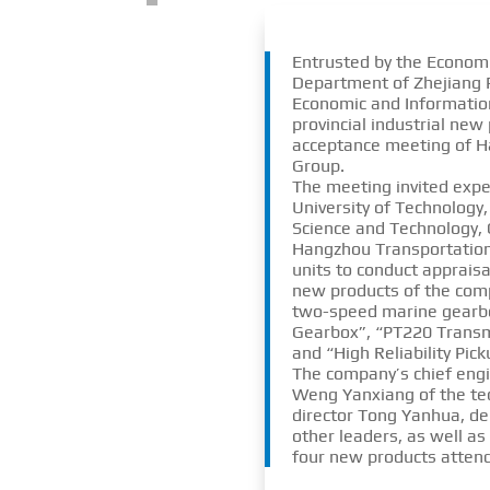
Entrusted by the Econom
Department of Zhejiang P
Economic and Informatio
provincial industrial new
acceptance meeting of 
Group.
The meeting invited expe
University of Technology,
Science and Technology, C
Hangzhou Transportatio
units to conduct apprais
new products of the com
two-speed marine gearb
Gearbox”, “PT220 Trans
and “High Reliability Pic
The company’s chief engi
Weng Yanxiang of the te
director Tong Yanhua, de
other leaders, as well as
four new products attend