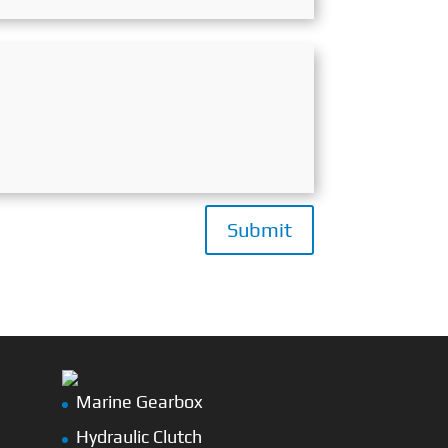
Submit
Marine Gearbox
Hydraulic Clutch