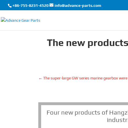
+86-755-8231-4520
info@advance-parts.com
The new products
←
The super-large GW series marine gearbox were
Four new products of Hangz
industr