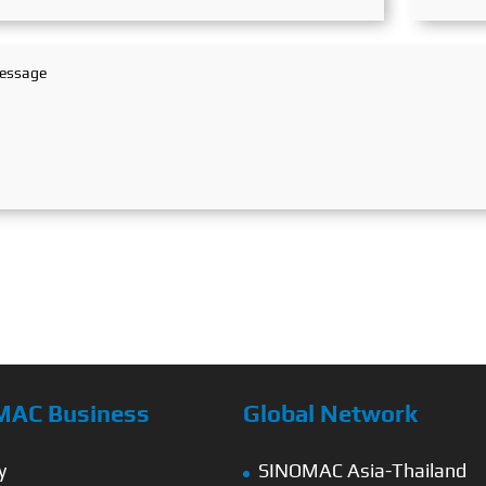
MAC Business
Global Network
y
SINOMAC Asia-Thailand