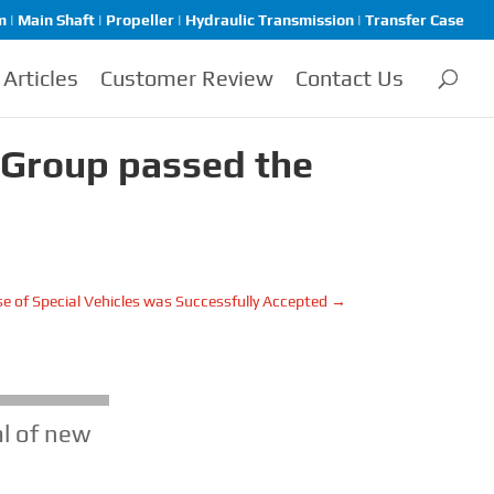
| Main Shaft | Propeller | Hydraulic Transmission | Transfer Case
Articles
Customer Review
Contact Us
 Group passed the
e of Special Vehicles was Successfully Accepted
→
l of new