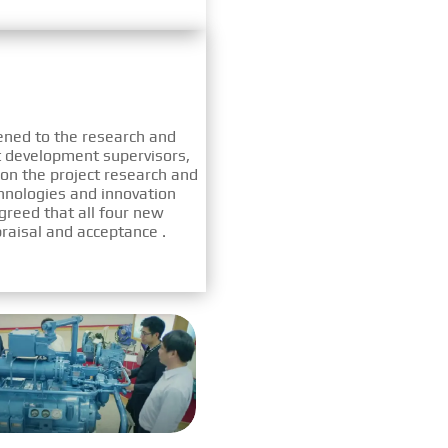
tened to the research and
 development supervisors,
 on the project research and
nologies and innovation
greed that all four new
raisal and acceptance .