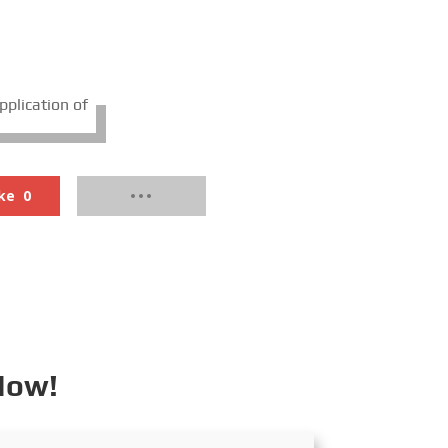
pplication of
ke
0
Now!