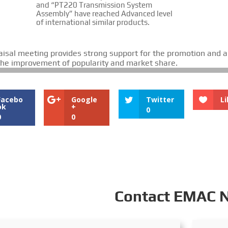
and “PT220 Transmission System
Assembly” have reached Advanced level
of international similar products.
aisal meeting provides strong support for the promotion and a
 the improvement of popularity and market share.
Facebo
Google
Twitter
Li
ok
+
0
0
0
Contact EMAC 