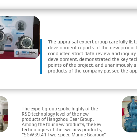
The appraisal expert group carefully lis
development reports of the new product
conducted strict data review and inquiry
development, demonstrated the key tech
points of the project, and unanimously a
products of the company passed the app
The expert group spoke highly of the
R&D technology level of the new
products of Hangzhou Gear Group.
Among the four new products, the key
technologies of the two new products,
“SGW39.41 Two-speed Marine Gearbox”