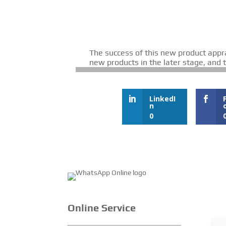
The success of this new product appr
new products in the later stage, and
LinkedI
n
0
Online Service