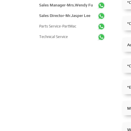
Sales Manager-Mrs.Wendy Fu
Sales Director-Mr.Jasper Lee
Parts Service-PartMac
Technical Service