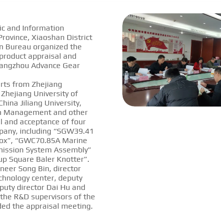
ic and Information
rovince, Xiaoshan District
n Bureau organized the
 product appraisal and
Hangzhou Advance Gear
rts from Zhejiang
 Zhejiang University of
hina Jiliang University,
n Management and other
al and acceptance of four
pany, including “SGW39.41
ox”, “GWC70.85A Marine
mission System Assembly”
kup Square Baler Knotter”.
neer Song Bin, director
chnology center, deputy
puty director Dai Hu and
 the R&D supervisors of the
ed the appraisal meeting.