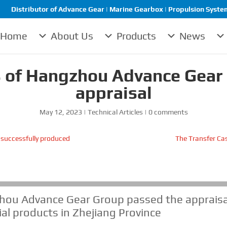
Distributor of Advance Gear | Marine Gearbox | Propulsion System 
Home
About Us
Products
News
 of Hangzhou Advance Gear
appraisal
May 12, 2023
|
Technical Articles
|
0 comments
 successfully produced
The Transfer Cas
hou Advance Gear Group passed the appraisa
ial products in Zhejiang Province