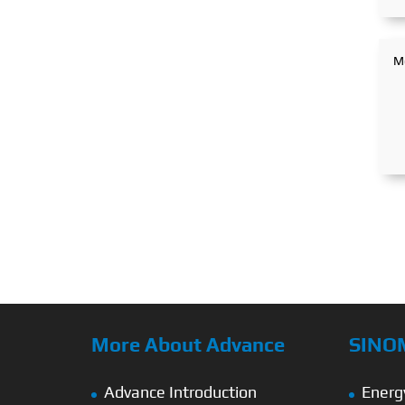
More About Advance
SINO
Advance Introduction
Energ