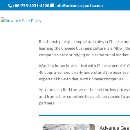
+86-755-8231-4520
info@advance-parts.com
Relationship plays a important roles in Chinese busi
learning the Chinese business culture is a MUST thi
companies are not relying on international market l
Want to know how to deal with Chinese people? You
40 countries, and clearly understand the business 
experts of how to deal with Chinese companies.
You can also find the secret behind the low prices
and from other countries helps all companies to av
partners’.
Advance Gear