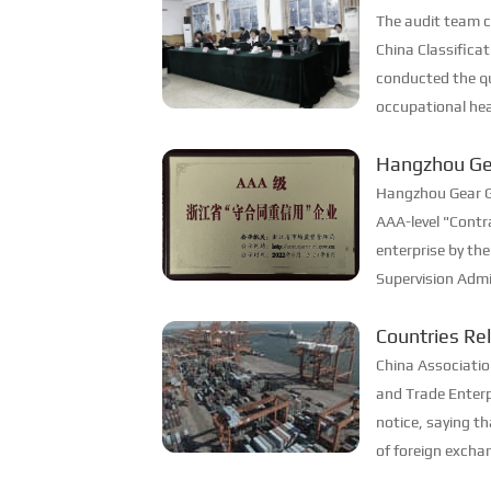
Three System
The audit team 
China Classifica
conducted the qu
occupational hea
for the company
Hangzhou Ge
successfully.
contract and
Hangzhou Gear G
AAA-level "Contr
enterprise by the
Supervision Adm
has won this hon
Countries Re
striving to achiev
Documents
China Associatio
and Trade Enterp
notice, saying t
of foreign exch
allows imported 