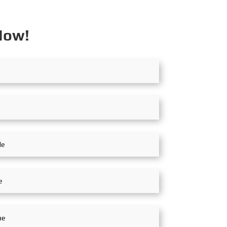
raud exist,...
Now!