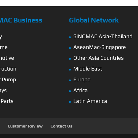
MAC Business
Global Network
y
SINOMAC Asia-Thailand
ime
AseanMac-Singapore
otive
Other Asia Countries
ruction
Middle East
r Pump
Europe
ays
Africa
 Parts
Latin America
Customer Review
Contact Us