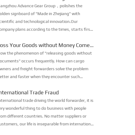
ignboard of “Made in Zhejiang”
angzhou Advance Gear Group，polishes the
olden signboard of "Made in Zhejiang" with
cientific and technological innovation.Our
ompany plans according to the times, starts first,
eeks breakthroughs in "innovation and intelligent
Loss Your Goods without Money Come
anufacturing", forges ahead with ...
Back
ow the phenomenon of "releasing goods without
ocuments" occurs frequently. How can cargo
wners and freight forwarders solve the problem
etter and faster when they encounter such
oblems and avoid losses? Hurry to see how
nternational Trade Fraud
xperienced foreign trade people do...
nternational trade driving the world forwarder, it is
ery wonderful thing to do business with people
rom different countries. No matter suppliers or
ustomers, our life is inseparable from international
rade, but there are lots of international trade