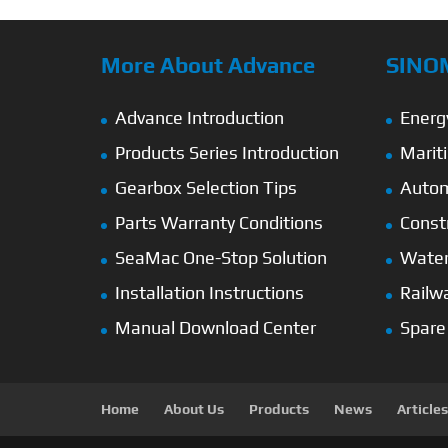
More About Advance
SINO
Advance Introduction
Energ
Products Series Introduction
Marit
Gearbox Selection Tips
Autom
Parts Warranty Conditions
Const
SeaMac One-Stop Solution
Wate
Installation Instructions
Railw
Manual Download Center
Spare
Home
About Us
Products
News
Articles