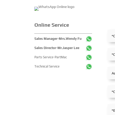
released without a
Online Service
Sales Manager-Mrs.Wendy Fu
Sales Director-Mr.Jasper Lee
Parts Service-PartMac
Technical Service