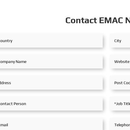
 bill of ladi...
f
Contact EMAC 