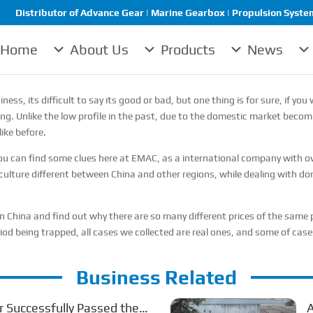
Distributor of Advance Gear | Marine Gearbox | Propulsion System 
Home
About Us
Products
News
ness, its difficult to say its good or bad, but one thing is for sure, if 
ng. Unlike the low profile in the past, due to the domestic market becomi
ike before.
 can find some clues here at EMAC, as a international company with ove
culture different between China and other regions, while dealing with dom
 in China and find out why there are so many different prices of the sam
iod being trapped, all cases we collected are real ones, and some of ca
Business Related
 Successfully Passed the
A