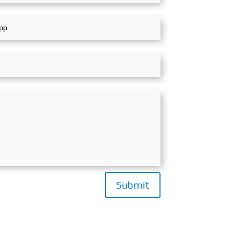
Submit