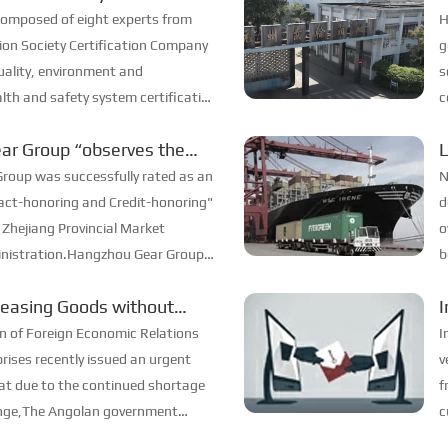
 Certification
s
composed of eight experts from
H
tion Society Certification Company
g
ality, environment and
s
lth and safety system certification
c
, and our company passed it
s
ar Group “observes the
m
 honors the promise”
roup was successfully rated as an
N
act-honoring and Credit-honoring"
d
 Zhejiang Provincial Market
o
inistration.Hangzhou Gear Group
b
or for many years, and has been
pr
leasing Goods without
I
e win-win ...
e
n of Foreign Economic Relations
I
rises recently issued an urgent
v
hat due to the continued shortage
f
ange,The Angolan government
c
goods exported to Angola to be
t