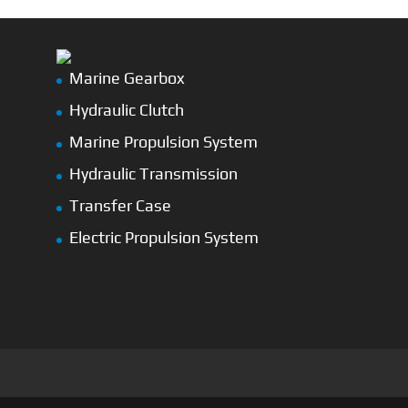
Marine Gearbox
Hydraulic Clutch
Marine Propulsion System
Hydraulic Transmission
Transfer Case
Electric Propulsion System