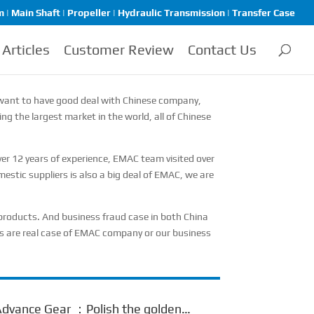
| Main Shaft | Propeller | Hydraulic Transmission | Transfer Case
Articles
Customer Review
Contact Us
you want to have good deal with Chinese company,
ng the largest market in the world, all of Chinese
r 12 years of experience, EMAC team visited over
estic suppliers is also a big deal of EMAC, we are
e products. And business fraud case in both China
ses are real case of EMAC company or our business
dvance Gear ：Polish the golden