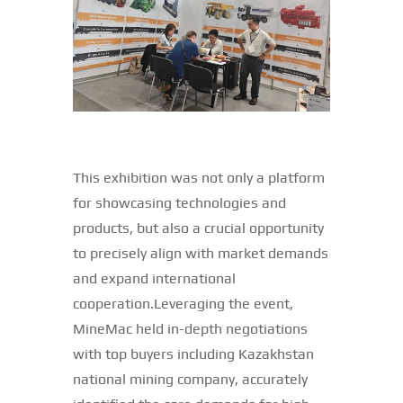
This exhibition was not only a platform
for showcasing technologies and
products, but also a crucial opportunity
to precisely align with market demands
and expand international
cooperation.Leveraging the event,
MineMac held in-depth negotiations
with top buyers including Kazakhstan
national mining company, accurately