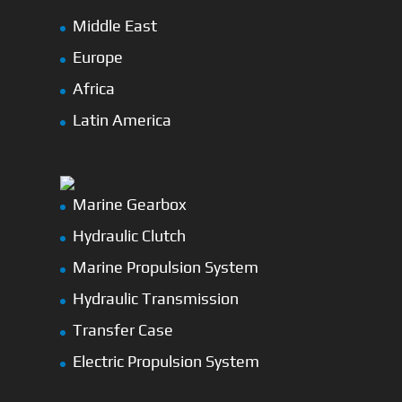
Middle East
Europe
Africa
Latin America
Marine Gearbox
Hydraulic Clutch
Marine Propulsion System
Hydraulic Transmission
Transfer Case
Electric Propulsion System