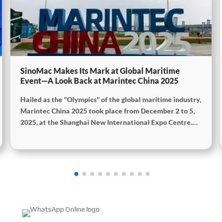
SinoMac Makes Its Mark at Global Maritime
Event—A Look Back at Marintec China 2025
Hailed as the "Olympics" of the global maritime industry,
Marintec China 2025 took place from December 2 to 5,
2025, at the Shanghai New International Expo Centre.
Centered on the theme “Innovation and Cooperation for
Sustainable Maritime Development,” this edition
showcased cutting-edge technologies, innovative
achievements, and sustainable pathways across the
global maritime sector. It attracted over 2,000 exhibiting
companies and tens of thousands of professional visitors
from more than 100 countries and regions, highlighting
China's pivotal influence and open-cooperative stance