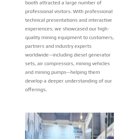
booth attracted a large number of
professional visitors. With professional
technical presentations and interactive
experiences, we showcased our high-
quality mining equipment to customers,
partners and industry experts
worldwide—including diesel generator
sets, air compressors, mining vehicles
and mining pumps—helping them
develop a deeper understanding of our
offerings.