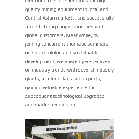
identified the core demands for high-
quality mining equipment in local and
Central Asian markets, and successfully
forged strong cooperation ties with
global customers. Meanwhile, by
joining concurrent thematic seminars
on smart mining and sustainable
development, we shared perspectives
on industry trends with several industry
giants, academicians and experts,
gaining valuable experience for
subsequent technological upgrades
and market expansion.