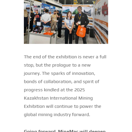
The end of the exhibition is never a full
stop, but the prologue to a new
journey. The sparks of innovation,
bonds of collaboration, and spirit of
progress kindled at the 2025
Kazakhstan International Mining
Exhibition will continue to power the
global mining industry forward.
Going forward, MineMac will deepen