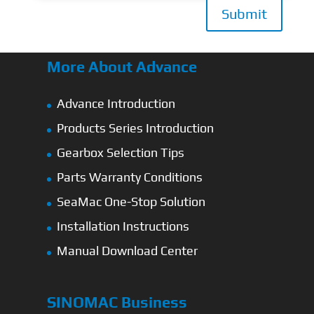
Submit
More About Advance
Advance Introduction
Products Series Introduction
Gearbox Selection Tips
Parts Warranty Conditions
SeaMac One-Stop Solution
Installation Instructions
Manual Download Center
SINOMAC Business