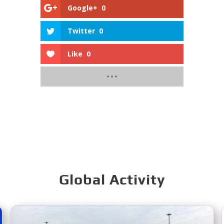
Google+
0
Twitter
0
Like
0
Global Activity