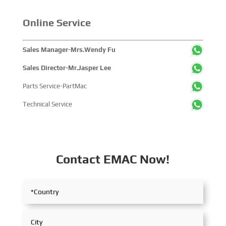
within the global maritime industry.
Online Service
Sales Manager-Mrs.Wendy Fu
Sales Director-Mr.Jasper Lee
Parts Service-PartMac
Technical Service
Contact EMAC Now!