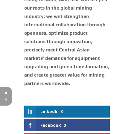
our roots in the global mining
industry: we will strengthen
international collaboration through
openness, optimize product
solutions through innovation,
precisely meet Central Asian
markets’ demands for equipment
upgrading and green transformation,
and create greater value for mining
partners worldwide.
LinkedIn
0
Facebook
0