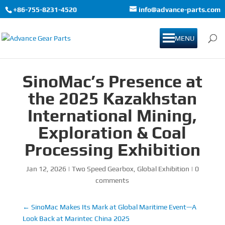
+86-755-8231-4520
info@advance-parts.com
MENU
SinoMac’s Presence at
the 2025 Kazakhstan
International Mining,
Exploration & Coal
Processing Exhibition
Jan 12, 2026
|
Two Speed Gearbox
,
Global Exhibition
|
0
comments
←
SinoMac Makes Its Mark at Global Maritime Event—A
Look Back at Marintec China 2025