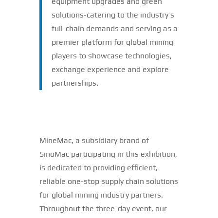
equipment upgrades and green
solutions-catering to the industry’s
full-chain demands and serving as a
premier platform for global mining
players to showcase technologies,
exchange experience and explore
partnerships.
MineMac, a subsidiary brand of
SinoMac participating in this exhibition,
is dedicated to providing efficient,
reliable one-stop supply chain solutions
for global mining industry partners.
Throughout the three-day event, our