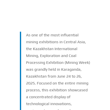
As one of the most influential
mining exhibitions in Central Asia,
the Kazakhstan International
Mining, Exploration and Coal
Processing Exhibition (Mining Week)
was grandly held in Karaganda,
Kazakhstan from June 24 to 26,
2025. Focused on the entire mining
process, this exhibition showcased
a concentrated display of
technological innovations,