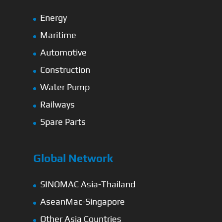
Energy
Maritime
Automotive
Construction
Water Pump
Railways
Spare Parts
Global Network
SINOMAC Asia-Thailand
AseanMac-Singapore
Other Asia Countries