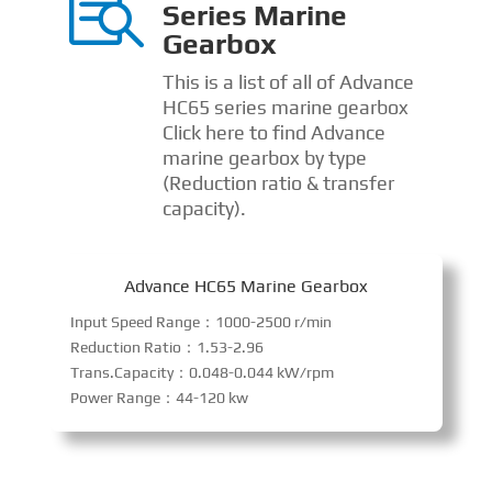

Series Marine
Gearbox
This is a list of all of Advance
HC65 series marine gearbox
Click here to find Advance
marine gearbox by type
(Reduction ratio & transfer
capacity).
Advance HC65 Marine Gearbox
Input Speed Range：1000-2500 r/min
Reduction Ratio：1.53-2.96
Trans.Capacity：0.048-0.044 kW/rpm
Power Range：44-120 kw