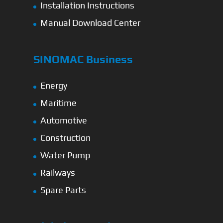
Installation Instructions
Manual Download Center
SINOMAC Business
Energy
Maritime
Automotive
Construction
Water Pump
Railways
Spare Parts