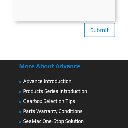
Submit
More About Advance
Advance Introduction
Products Series Introduction
Gearbox Selection Tips
Parts Warranty Conditions
SeaMac One-Stop Solution