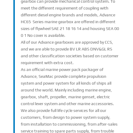
gearbox can provide mechanical control system. To
meet the different requirement of coupling with
different diesel engine brands and models, Advance
HC65 Series marine gearbox are offered in different
sizes of flywheel SAE 21 18 16 14 and housing SEA 00
0 1 No cover is available.
All of our Advance gearboxes are approved by CCS,
and we are able to provide BV LR ABS DNV&GL RS
and other classification societies based on customer
requirement with extra cost.
As an official marine power pack packager of
Advance, SeaMac provide complete propulsion
system and power system for all kinds of ships all
around the world. Mainly including marine engine,
gearbox, shaft, propeller, marine genset, electric
control lever system and other marine accessories.
We also provide full life cycle services for all our
customers, from design to power system supply,
from installation to commissioning, from after-sales
service training to spare parts supply, from trouble