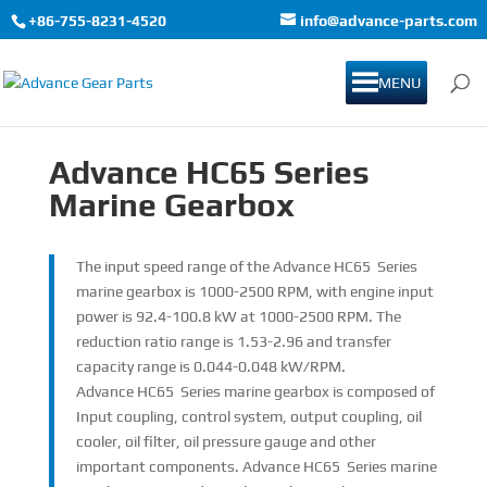
+86-755-8231-4520
info@advance-parts.com
MENU
Advance
HC65
Series
Marine Gearbox
The input speed range of the Advance HC65 Series
marine gearbox is 1000-2500 RPM, with engine input
power is 92.4-100.8 kW at 1000-2500 RPM. The
reduction ratio range is 1.53-2.96 and transfer
capacity range is 0.044-0.048 kW/RPM.
Advance HC65 Series marine gearbox is composed of
Input coupling, control system, output coupling, oil
cooler, oil filter, oil pressure gauge and other
important components. Advance HC65 Series marine