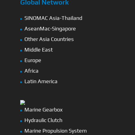
Global Network
SINOMAC Asia-Thailand
AseanMac-Singapore
Other Asia Countries
Middle East
Europe
Africa
Latin America
Marine Gearbox
Hydraulic Clutch
Marine Propulsion System