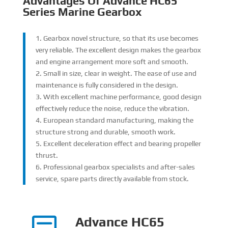
Advantages Of Advance HC65
Series Marine Gearbox
1. Gearbox novel structure, so that its use becomes
very reliable. The excellent design makes the gearbox
and engine arrangement more soft and smooth.
2. Small in size, clear in weight. The ease of use and
maintenance is fully considered in the design.
3. With excellent machine performance, good design
effectively reduce the noise, reduce the vibration.
4. European standard manufacturing, making the
structure strong and durable, smooth work.
5. Excellent deceleration effect and bearing propeller
thrust.
6. Professional gearbox specialists and after-sales
service, spare parts directly available from stock.
Advance HC65