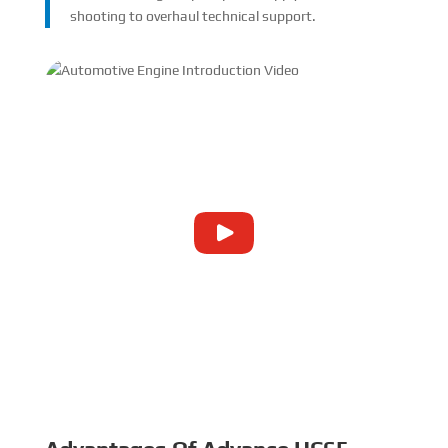
shooting to overhaul technical support.