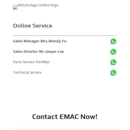
Online Service
Sales Manager-Mrs.Wendy Fu
Sales Director-Mr.Jasper Lee
Parts Service-PartMac
Technical Service
Contact EMAC Now!