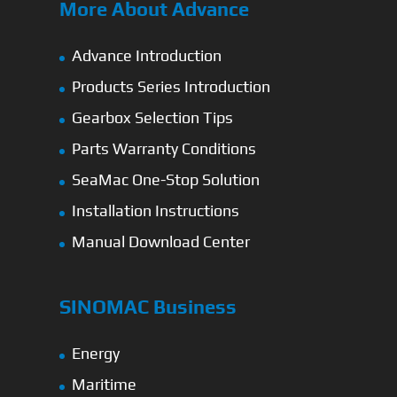
More About Advance
Advance Introduction
Products Series Introduction
Gearbox Selection Tips
Parts Warranty Conditions
SeaMac One-Stop Solution
Installation Instructions
Manual Download Center
SINOMAC Business
Energy
Maritime