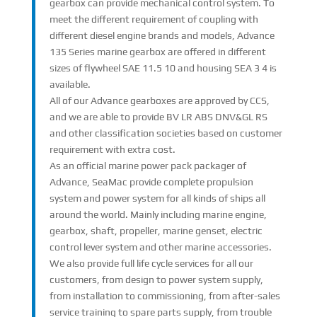
gearbox can provide mechanical control system. To
meet the different requirement of coupling with
different diesel engine brands and models, Advance
135 Series marine gearbox are offered in different
sizes of flywheel SAE 11.5 10 and housing SEA 3 4 is
available.
All of our Advance gearboxes are approved by CCS,
and we are able to provide BV LR ABS DNV&GL RS
and other classification societies based on customer
requirement with extra cost.
As an official marine power pack packager of
Advance, SeaMac provide complete propulsion
system and power system for all kinds of ships all
around the world. Mainly including marine engine,
gearbox, shaft, propeller, marine genset, electric
control lever system and other marine accessories.
We also provide full life cycle services for all our
customers, from design to power system supply,
from installation to commissioning, from after-sales
service training to spare parts supply, from trouble