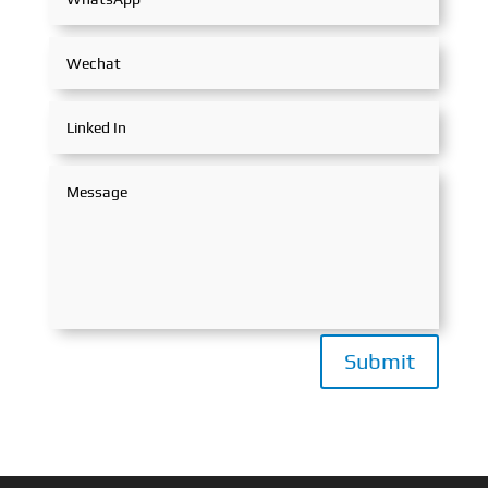
Submit