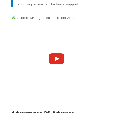
shooting to overhaul technical support.