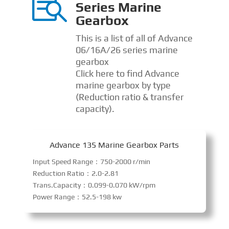

Series Marine
Gearbox
This is a list of all of Advance
06/16A/26 series marine
gearbox
Click here to find Advance
marine gearbox by type
(Reduction ratio & transfer
capacity).
Advance 135 Marine Gearbox Parts
Input Speed Range：750-2000 r/min
Reduction Ratio：2.0-2.81
Trans.Capacity：0.099-0.070 kW/rpm
Power Range：52.5-198 kw