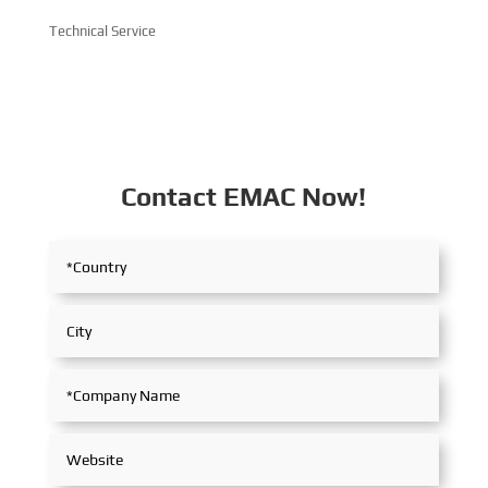
Technical Service
Contact EMAC Now!