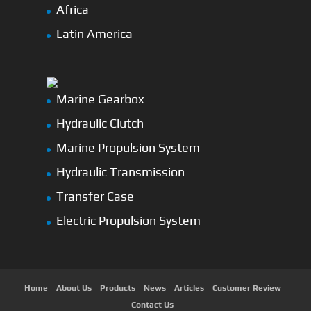
Africa
Latin America
Marine Gearbox
Hydraulic Clutch
Marine Propulsion System
Hydraulic Transmission
Transfer Case
Electric Propulsion System
Home
About Us
Products
News
Articles
Customer Review
Contact Us