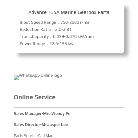
Advance 135A Marine Gearbox Parts
Input Speed Range：750-2000 r/min
Reduction Ratio：2.0-2.81
Trans.Capacity：0.099-0.070 kW/rpm
Power Range：52.5-198 kw
Online Service
Sales Manager-Mrs.Wendy Fu
Sales Director-Mr.Jasper Lee
Parts Service-PartMac