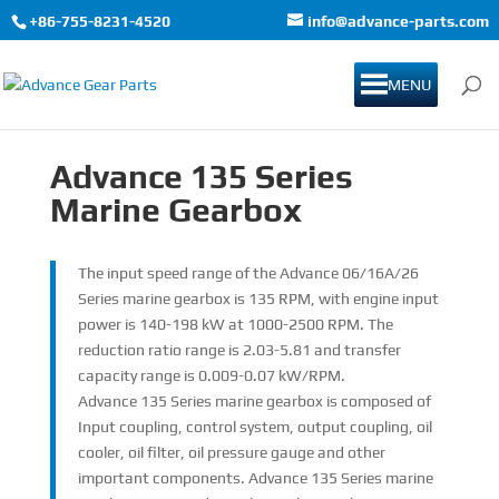
+86-755-8231-4520
info@advance-parts.com
MENU
Advance 135 Series
Marine Gearbox
The input speed range of the Advance 06/16A/26
Series marine gearbox is 135 RPM, with engine input
power is 140-198 kW at 1000-2500 RPM. The
reduction ratio range is 2.03-5.81 and transfer
capacity range is 0.009-0.07 kW/RPM.
Advance 135 Series marine gearbox is composed of
Input coupling, control system, output coupling, oil
cooler, oil filter, oil pressure gauge and other
important components. Advance 135 Series marine