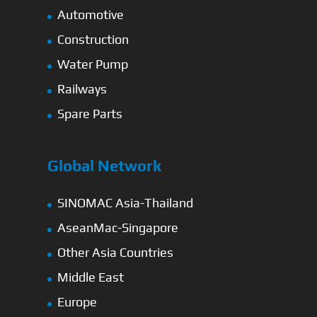
Automotive
Construction
Water Pump
Railways
Spare Parts
Global Network
SINOMAC Asia-Thailand
AseanMac-Singapore
Other Asia Countries
Middle East
Europe