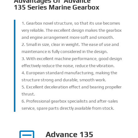
Advantages Of
Advance
135
Series
Marine Gearbox
1. Gearbox novel structure, so that its use becomes
very reliable. The excellent design makes the gearbox
and engine arrangement more soft and smooth.
2. Small in size, clear in weight. The ease of use and
maintenance is fully considered in the design.
3. With excellent machine performance, good design
effectively reduce the noise, reduce the vibration.
4. European standard manufacturing, making the
structure strong and durable, smooth work.
5. Excellent deceleration effect and bearing propeller
thrust.
6. Professional gearbox specialists and after-sales
service, spare parts directly available from stock.
Advance 135