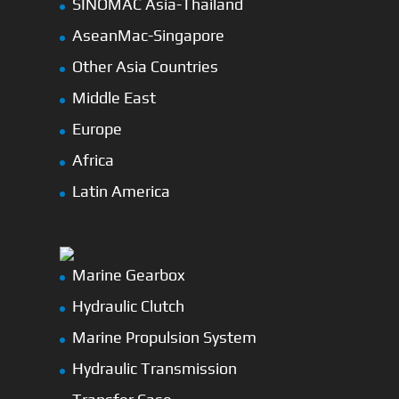
SINOMAC Asia-Thailand
AseanMac-Singapore
Other Asia Countries
Middle East
Europe
Africa
Latin America
Marine Gearbox
Hydraulic Clutch
Marine Propulsion System
Hydraulic Transmission