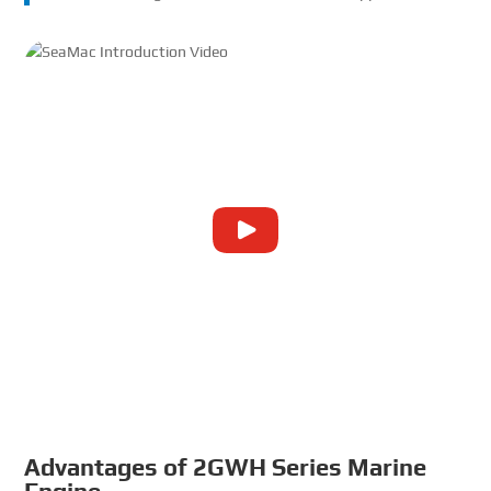
Advantages of 2GWH Series
Marine