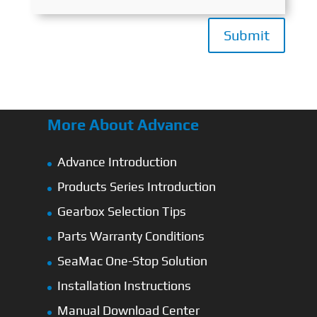
Submit
More About Advance
Advance Introduction
Products Series Introduction
Gearbox Selection Tips
Parts Warranty Conditions
SeaMac One-Stop Solution
Installation Instructions
Manual Download Center