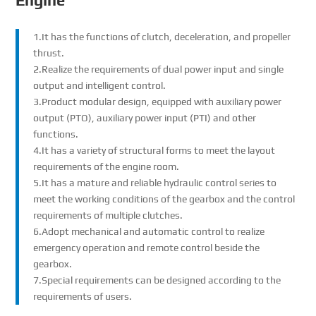
Engine
1.It has the functions of clutch, deceleration, and propeller
thrust.
2.Realize the requirements of dual power input and single
output and intelligent control.
3.Product modular design, equipped with auxiliary power
output (PTO), auxiliary power input (PTI) and other
functions.
4.It has a variety of structural forms to meet the layout
requirements of the engine room.
5.It has a mature and reliable hydraulic control series to
meet the working conditions of the gearbox and the control
requirements of multiple clutches.
6.Adopt mechanical and automatic control to realize
emergency operation and remote control beside the
gearbox.
7.Special requirements can be designed according to the
requirements of users.