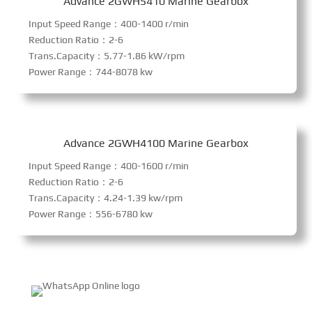
Advance 2GWH5410 Marine Gearbox
Input Speed Range：400-1400 r/min
Reduction Ratio：2-6
Trans.Capacity：5.77-1.86 kW/rpm
Power Range：744-8078 kw
Advance 2GWH4100 Marine Gearbox
Input Speed Range：400-1600 r/min
Reduction Ratio：2-6
Trans.Capacity：4.24-1.39 kw/rpm
Power Range：556-6780 kw