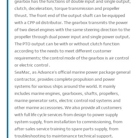
gearbox has the functions of double input and single output,
clutch, deceleration, torque transmission and propeller
thrust. The front end of the output shaft can be equipped
with a CPP oil distributor. The gearbox transmits the power
of two diesel engines with the same steering direction to the
propeller through dual power input and single power output.
The PTO output can be with or without clutch function
according to the needs to meet different customer
requirements; the control mode of the gearbox is air control
or electric control .
SeaMac, as Advance’s official marine power package general
contractor, provides complete propulsion and power
systems for various ships around the world. It mainly
includes marine engines, gearboxes, shafts, propellers,
marine generator sets, electric control rod systems and
other marine accessories. We also provide all customers
with full life cycle services from design to power supply
system supply, from installation to commissioning, from
after-sales service training to spare parts supply, from
troubleshooting to maintenance technical support.