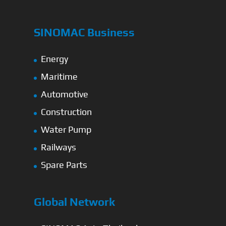
SINOMAC Business
Energy
Maritime
Automotive
Construction
Water Pump
Railways
Spare Parts
Global Network