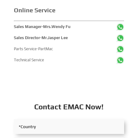
Online Service
Sales Manager-Mrs.Wendy Fu
Sales Director-Mr.Jasper Lee
Parts Service-PartMac
Technical Service
Contact EMAC Now!