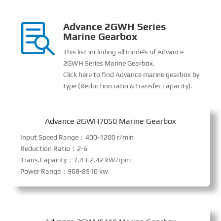
Advance 2GWH Series

Marine Gearbox
This list including all models of Advance
2GWH Series Marine Gearbox.
Click here to find Advance marine gearbox by
type (Reduction ratio & transfer capacity).
Advance 2GWH7050 Marine Gearbox
Input Speed Range：400-1200 r/min
Reduction Ratio：2-6
Trans.Capacity：7.43-2.42 kW/rpm
Power Range：968-8916 kw