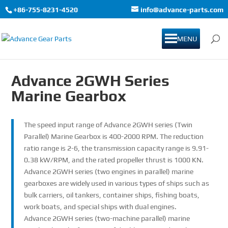
+86-755-8231-4520
info@advance-parts.com
MENU
Advance 2GWH Series
Marine Gearbox
The speed input range of Advance 2GWH series (Twin
Parallel) Marine Gearbox is 400-2000 RPM. The reduction
ratio range is 2-6, the transmission capacity range is 9.91-
0.38 kW/RPM, and the rated propeller thrust is 1000 KN.
Advance 2GWH series (two engines in parallel) marine
gearboxes are widely used in various types of ships such as
bulk carriers, oil tankers, container ships, fishing boats,
work boats, and special ships with dual engines.
Advance 2GWH series (two-machine parallel) marine