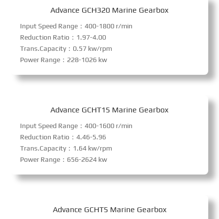
Advance GCH320 Marine Gearbox
Input Speed Range：400-1800 r/min
Reduction Ratio：1.97-4.00
Trans.Capacity：0.57 kw/rpm
Power Range：228-1026 kw
Advance GCHT15 Marine Gearbox
Input Speed Range：400-1600 r/min
Reduction Ratio：4.46-5.96
Trans.Capacity：1.64 kw/rpm
Power Range：656-2624 kw
Advance GCHT5 Marine Gearbox