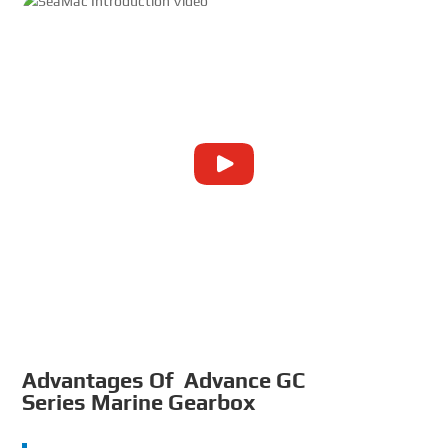
Advantages Of Advance GC
Series Marine Gearbox