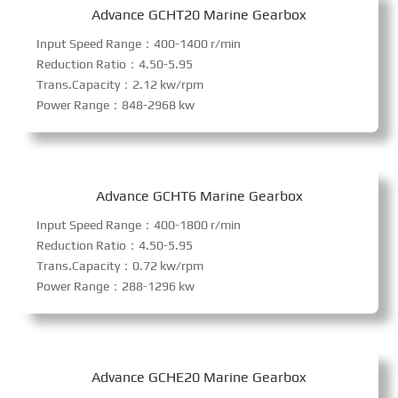
Advance GCHT20 Marine Gearbox
Input Speed Range：400-1400 r/min
Reduction Ratio：4.50-5.95
Trans.Capacity：2.12 kw/rpm
Power Range：848-2968 kw
Advance GCHT6 Marine Gearbox
Input Speed Range：400-1800 r/min
Reduction Ratio：4.50-5.95
Trans.Capacity：0.72 kw/rpm
Power Range：288-1296 kw
Advance GCHE20 Marine Gearbox