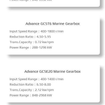
Advance GCST6 Marine Gearbox
Input Speed Range：400-1800 r/min
Reduction Ratio：4.50-5.95
Trans.Capacity：0.72 kw/rpm
Power Range：288-1296 kW
Advance GCSE20 Marine Gearbox
Input Speed Range：400-1400 r/min
Reduction Ratio：6.50-8.00
Trans.Capacity：2.12 kw/rpm
Power Range：848-2968 kW