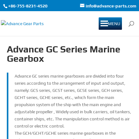
+86-755-8231-4520
info@advance-parts.com
MENU
Advance GC Series Marine
Gearbox
Advance GC series marine gearboxes are divided into four
series according to the arrangement of input and output,
namely: GCS series, GCST series, GCSE series, GCH series,
GCHT series, GCHE series, etc., which form the main
propulsion system of the ship with the main engine and
adjustable propeller , Widely used in bulk carriers, oil tankers,
container ships, etc. The manipulation control method is air
control or electric control.
The GCH/GCHT/GCHE series marine gearboxes in the