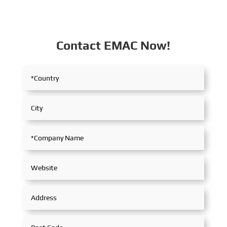
Contact EMAC Now!