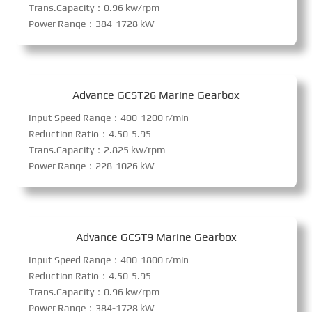
Trans.Capacity：0.96 kw/rpm
Power Range：384-1728 kW
Advance GCST26 Marine Gearbox
Input Speed Range：400-1200 r/min
Reduction Ratio：4.50-5.95
Trans.Capacity：2.825 kw/rpm
Power Range：228-1026 kW
Advance GCST9 Marine Gearbox
Input Speed Range：400-1800 r/min
Reduction Ratio：4.50-5.95
Trans.Capacity：0.96 kw/rpm
Power Range：384-1728 kW