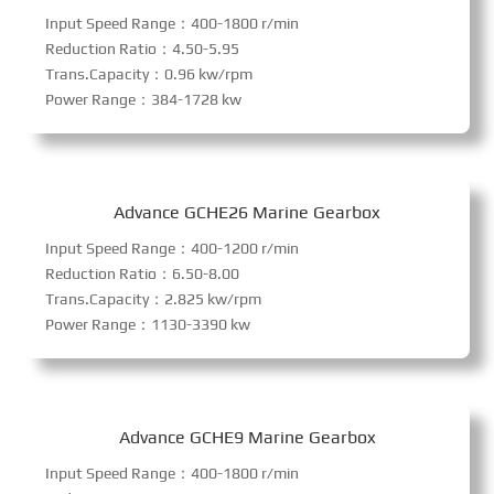
Input Speed Range：400-1800 r/min
Reduction Ratio：4.50-5.95
Trans.Capacity：0.96 kw/rpm
Power Range：384-1728 kw
Advance GCHE26 Marine Gearbox
Input Speed Range：400-1200 r/min
Reduction Ratio：6.50-8.00
Trans.Capacity：2.825 kw/rpm
Power Range：1130-3390 kw
Advance GCHE9 Marine Gearbox
Input Speed Range：400-1800 r/min