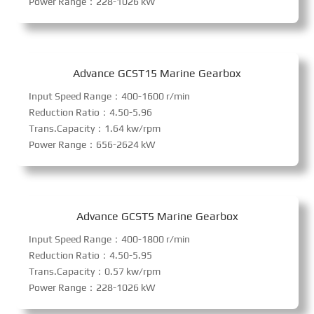
Power Range：228-1026 kW
Advance GCST15 Marine Gearbox
Input Speed Range：400-1600 r/min
Reduction Ratio：4.50-5.96
Trans.Capacity：1.64 kw/rpm
Power Range：656-2624 kW
Advance GCST5 Marine Gearbox
Input Speed Range：400-1800 r/min
Reduction Ratio：4.50-5.95
Trans.Capacity：0.57 kw/rpm
Power Range：228-1026 kW