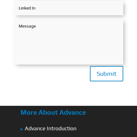
Submit
More About Advance
Advance Introduction