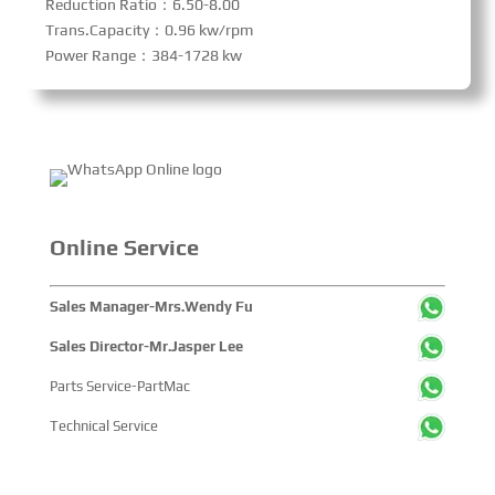
Reduction Ratio：6.50-8.00
Trans.Capacity：0.96 kw/rpm
Power Range：384-1728 kw
Online Service
Sales Manager-Mrs.Wendy Fu
Sales Director-Mr.Jasper Lee
Parts Service-PartMac
Technical Service