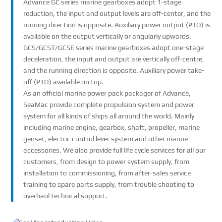
Advance GC series marine gearboxes adopt 1-stage
reduction, the input and output levels are off-center, and the
running direction is opposite. Auxiliary power output (PTO) is
available on the output vertically or angularly upwards.
GCS/GCST/GCSE series marine gearboxes adopt one-stage
deceleration, the input and output are vertically off-centre,
and the running direction is opposite. Auxiliary power take-
off (PTO) available on top.
As an official marine power pack packager of Advance,
SeaMac provide complete propulsion system and power
system for all kinds of ships all around the world. Mainly
including marine engine, gearbox, shaft, propeller, marine
genset, electric control lever system and other marine
accessories. We also provide full life cycle services for all our
customers, from design to power system supply, from
installation to commissioning, from after-sales service
training to spare parts supply, from trouble shooting to
overhaul technical support.