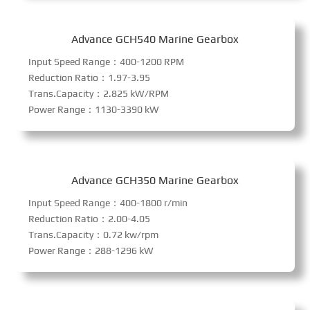
Advance GCH540 Marine Gearbox
Input Speed Range：400-1200 RPM
Reduction Ratio：1.97-3.95
Trans.Capacity：2.825 kW/RPM
Power Range：1130-3390 kW
Advance GCH350 Marine Gearbox
Input Speed Range：400-1800 r/min
Reduction Ratio：2.00-4.05
Trans.Capacity：0.72 kw/rpm
Power Range：288-1296 kW