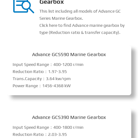

Gearbox
This list including all models of Advance GC
Series Marine Gearbox.
Click here to find Advance marine gearbox by
type (Reduction ratio & transfer capacity).
Advance GCS590 Marine Gearbox
Input Speed Range：400-1200 r/min
Reduction Ratio：1.97-3.95
Trans.Capacity：3.64 kw/rpm
Power Range：1456-4368 kW
Advance GCS390 Marine Gearbox
Input Speed Range：400-1800 r/min
Reduction Ratio：2.03-3.95