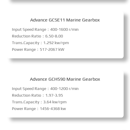
Advance GCSE11 Marine Gearbox
Input Speed Range：400-1600 r/min
Reduction Ratio：6.50-8.00
Trans.Capacity：1.292 kw/rpm
Power Range：517-2067 kW
Advance GCH590 Marine Gearbox
Input Speed Range：400-1200 r/min
Reduction Ratio：1.97-3.95
Trans.Capacity：3.64 kw/rpm
Power Range：1456-4368 kw