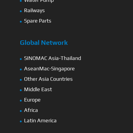
Railways
Spare Parts
Global Network
SINOMAC Asia-Thailand
AseanMac-Singapore
Other Asia Countries
Middle East
Europe
Africa
Latin America