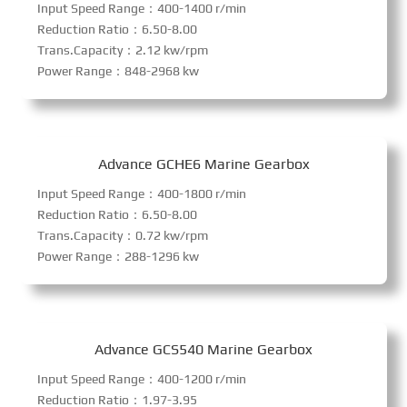
Input Speed Range：400-1400 r/min
Reduction Ratio：6.50-8.00
Trans.Capacity：2.12 kw/rpm
Power Range：848-2968 kw
Advance GCHE6 Marine Gearbox
Input Speed Range：400-1800 r/min
Reduction Ratio：6.50-8.00
Trans.Capacity：0.72 kw/rpm
Power Range：288-1296 kw
Advance GCS540 Marine Gearbox
Input Speed Range：400-1200 r/min
Reduction Ratio：1.97-3.95