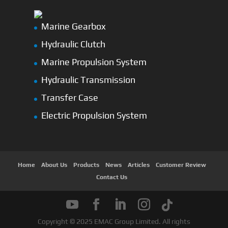
Marine Gearbox
Hydraulic Clutch
Marine Propulsion System
Hydraulic Transmission
Transfer Case
Electric Propulsion System
Home
About Us
Products
News
Articles
Customer Review
Contact Us
Copyright © 2025 EMAC Group Limited. All rights