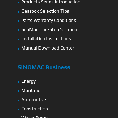
Products Series Introduction
Gearbox Selection Tips
Parts Warranty Conditions
SeaMac One-Stop Solution
Installation Instructions
Manual Download Center
SINOMAC Business
Energy
Maritime
Automotive
Construction
Water Pump