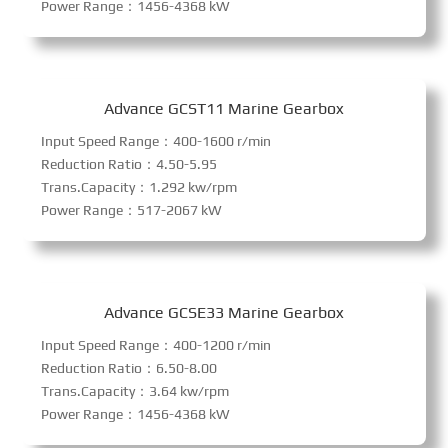
Power Range：1456-4368 kW
Advance GCST11 Marine Gearbox
Input Speed Range：400-1600 r/min
Reduction Ratio：4.50-5.95
Trans.Capacity：1.292 kw/rpm
Power Range：517-2067 kW
Advance GCSE33 Marine Gearbox
Input Speed Range：400-1200 r/min
Reduction Ratio：6.50-8.00
Trans.Capacity：3.64 kw/rpm
Power Range：1456-4368 kW