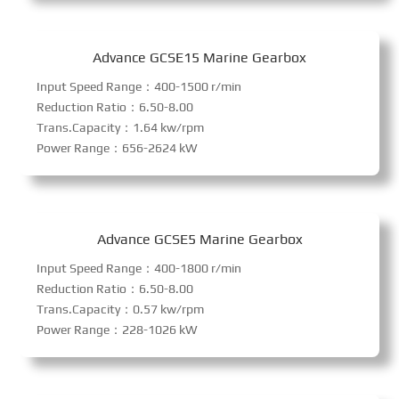
Advance GCSE15 Marine Gearbox
Input Speed Range：400-1500 r/min
Reduction Ratio：6.50-8.00
Trans.Capacity：1.64 kw/rpm
Power Range：656-2624 kW
Advance GCSE5 Marine Gearbox
Input Speed Range：400-1800 r/min
Reduction Ratio：6.50-8.00
Trans.Capacity：0.57 kw/rpm
Power Range：228-1026 kW