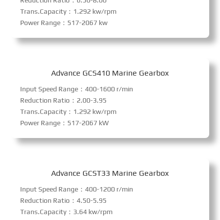
Reduction Ratio：6.50-8.00
Trans.Capacity：1.292 kw/rpm
Power Range：517-2067 kw
Advance GCS410 Marine Gearbox
Input Speed Range：400-1600 r/min
Reduction Ratio：2.00-3.95
Trans.Capacity：1.292 kw/rpm
Power Range：517-2067 kW
Advance GCST33 Marine Gearbox
Input Speed Range：400-1200 r/min
Reduction Ratio：4.50-5.95
Trans.Capacity：3.64 kw/rpm