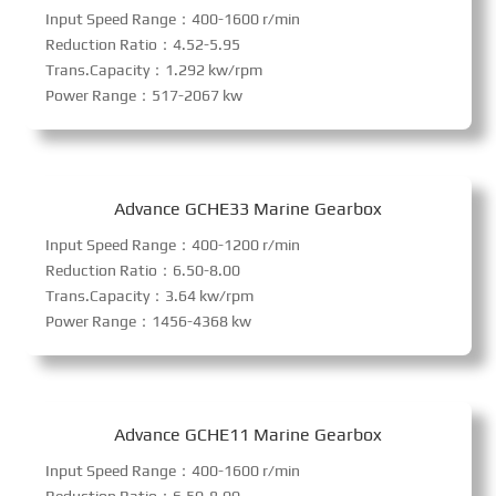
Input Speed Range：400-1600 r/min
Reduction Ratio：4.52-5.95
Trans.Capacity：1.292 kw/rpm
Power Range：517-2067 kw
Advance GCHE33 Marine Gearbox
Input Speed Range：400-1200 r/min
Reduction Ratio：6.50-8.00
Trans.Capacity：3.64 kw/rpm
Power Range：1456-4368 kw
Advance GCHE11 Marine Gearbox
Input Speed Range：400-1600 r/min