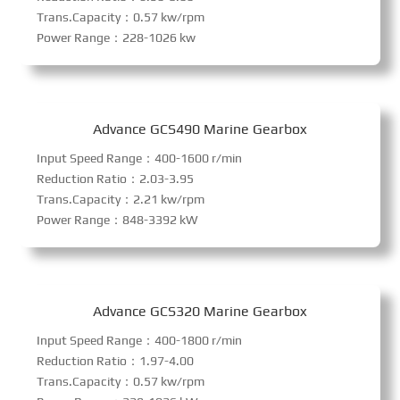
Trans.Capacity：0.57 kw/rpm
Power Range：228-1026 kw
Advance GCS490 Marine Gearbox
Input Speed Range：400-1600 r/min
Reduction Ratio：2.03-3.95
Trans.Capacity：2.21 kw/rpm
Power Range：848-3392 kW
Advance GCS320 Marine Gearbox
Input Speed Range：400-1800 r/min
Reduction Ratio：1.97-4.00
Trans.Capacity：0.57 kw/rpm