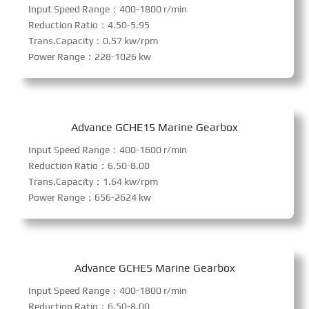
Input Speed Range：400-1800 r/min
Reduction Ratio：4.50-5.95
Trans.Capacity：0.57 kw/rpm
Power Range：228-1026 kw
Advance GCHE15 Marine Gearbox
Input Speed Range：400-1600 r/min
Reduction Ratio：6.50-8.00
Trans.Capacity：1.64 kw/rpm
Power Range：656-2624 kw
Advance GCHE5 Marine Gearbox
Input Speed Range：400-1800 r/min
Reduction Ratio：6.50-8.00