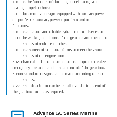
1. It has the functions of clutching, decelerating, and
bearing propeller thrust.
2. Product modular design, equipped with auxiliary power
output (PTO), auxiliary power input (PTI) and other
functions.
3. It has a mature and reliable hydraulic control series to
meet the working conditions of the gearbox and the control
requirements of multiple clutches.
4. It has a variety of structural forms to meet the layout
requirements of the engine room.
5. Mechanical and automatic control is adopted to realize
emergency operation and remote control of the gear box.
6. Non-standard designs can be made according to user
requirements.
7. A CPP oil distributor can be installed at the front end of
the gearbox output as required.
Advance GC Series Marine