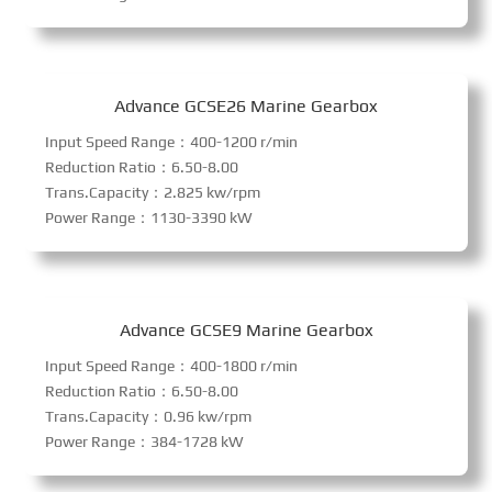
Advance GCSE26 Marine Gearbox
Input Speed Range：400-1200 r/min
Reduction Ratio：6.50-8.00
Trans.Capacity：2.825 kw/rpm
Power Range：1130-3390 kW
Advance GCSE9 Marine Gearbox
Input Speed Range：400-1800 r/min
Reduction Ratio：6.50-8.00
Trans.Capacity：0.96 kw/rpm
Power Range：384-1728 kW