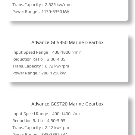
Trans.Capacity：2.825 kw/rpm
Power Range：1130-3390 kW
Advance GCS350 Marine Gearbox
Input Speed Range：400-1800 r/min
Reduction Ratio：2.00-4.05
Trans.Capacity：0.72 kw/rpm
Power Range：288-1296kW
Advance GCST20 Marine Gearbox
Input Speed Range：400-1400 r/min
Reduction Ratio：4.50-5.95
Trans.Capacity：2.12 kw/rpm
Power Range：848-3392 kW