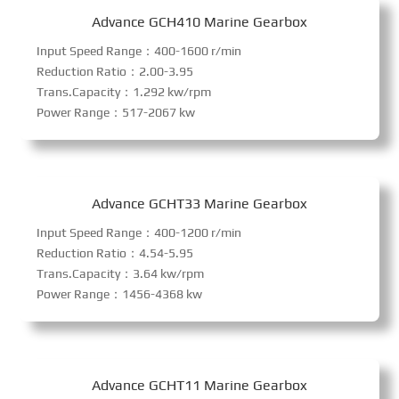
Advance GCH410 Marine Gearbox
Input Speed Range：400-1600 r/min
Reduction Ratio：2.00-3.95
Trans.Capacity：1.292 kw/rpm
Power Range：517-2067 kw
Advance GCHT33 Marine Gearbox
Input Speed Range：400-1200 r/min
Reduction Ratio：4.54-5.95
Trans.Capacity：3.64 kw/rpm
Power Range：1456-4368 kw
Advance GCHT11 Marine Gearbox