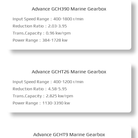
Advance GCH390 Marine Gearbox
Input Speed Range：400-1800 r/min
Reduction Ratio：2.03-3.95
Trans.Capacity：0.96 kw/rpm
Power Range：384-1728 kw
Advance GCHT26 Marine Gearbox
Input Speed Range：400-1200 r/min
Reduction Ratio：4.58-5.95
Trans.Capacity：2.825 kw/rpm
Power Range：1130-3390 kw
Advance GCHT9 Marine Gearbox