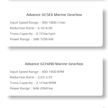
Advance GCSE6 Marine Gearbox
Input Speed Range：400-1800 r/min
Reduction Ratio：6.50-8.00
Trans.Capacity：0.72 kw/rpm
Power Range：288-1296 kW
Advance GCH490 Marine Gearbox
Input Speed Range：400-1400 RPM
Reduction Ratio：2.03-3.95
Trans.Capacity：2.12 kw/RPM
Power Range：848-2968 kw