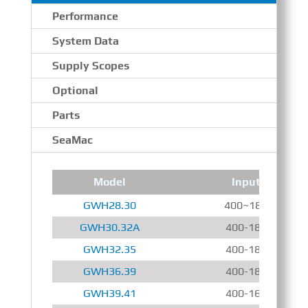
Performance
System Data
Supply Scopes
Optional
Parts
SeaMac
Model
Input Speed
GWH28.30
400~1800 r/min
GWH30.32A
400-1800 r/min
GWH32.35
400-1800 r/min
GWH36.39
400-1800 r/min
GWH39.41
400-1600 r/min