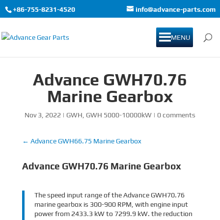
+86-755-8231-4520
info@advance-parts.com
MENU
Advance GWH70.76
Marine Gearbox
Nov 3, 2022
|
GWH
,
GWH 5000-10000kW
|
0 comments
←
Advance GWH66.75 Marine Gearbox
Advance GWH70.76 Marine Gearbox
The speed input range of the Advance GWH70.76
marine gearbox is 300-900 RPM, with engine input
power from 2433.3 kW to 7299.9 kW. the reduction