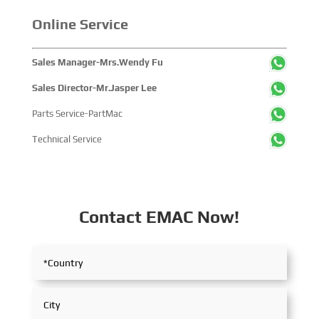
Online Service
Sales Manager-Mrs.Wendy Fu
Sales Director-Mr.Jasper Lee
Parts Service-PartMac
Technical Service
Contact EMAC Now!