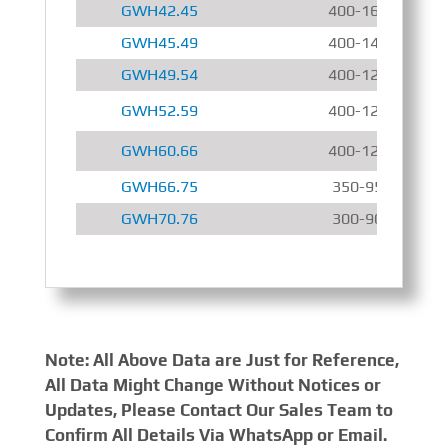
GWH42.45
400-1600 r/min
GWH45.49
400-1400 r/min
GWH49.54
400-1200 r/min
GWH52.59
400-1200 r/min
GWH60.66
400-1200 r/min
GWH66.75
350-950 r/min
GWH70.76
300-900 r/min
Note: All Above Data are Just for Reference,
All Data Might Change Without Notices or
Updates, Please Contact Our Sales Team to
Confirm All Details Via WhatsApp or Email.