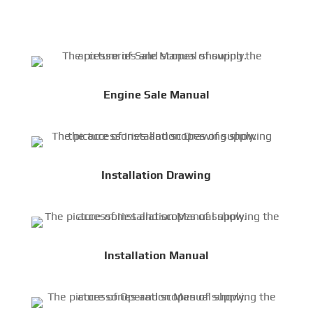
Engine Sale Manual
Installation Drawing
Installation Manual