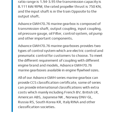
ratio range is 1.94-3.95 the transmission capacity is
8.111 kW/RPM, the rated propeller thrust is 750 KN,
and the input shaft is in the train Opposite to the
output shaft.
Advance GWH70.76 marine gearbox is composed of
transmission shaft, output coupling, input coupling,
oil pressure gauge, oil Filter, control system, oil pump
and other important components.
Advance GWH70.76 marine gearboxes provides two
types of control system which are electric control and
pneumatic control for customers to choose. To meet
the different requirement of coupling with different
engine brand and models, Advance GWH70.76
marine gearboxes available in engine flywheel sizes.
All of our Advance GWH series marine gearbox can
provide CCS classification certificate, some of series
can provide international classifications with extra
costs which mainly including French BV, British LR,
American ABS, Japanese NK , Norway DNV-GL,
Russia RS, South Korea KR, Italy RINA and other
classification societies.