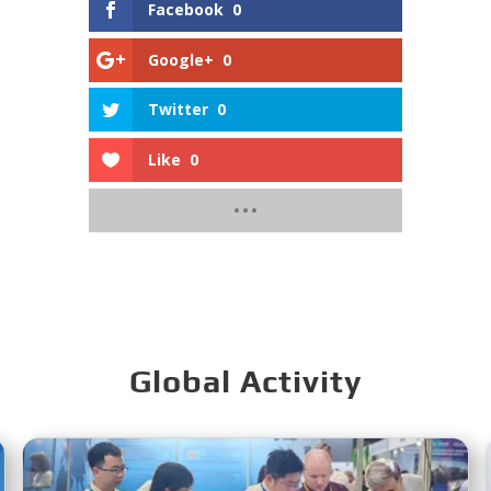
Facebook
0
Google+
0
Twitter
0
Like
0
Global Activity