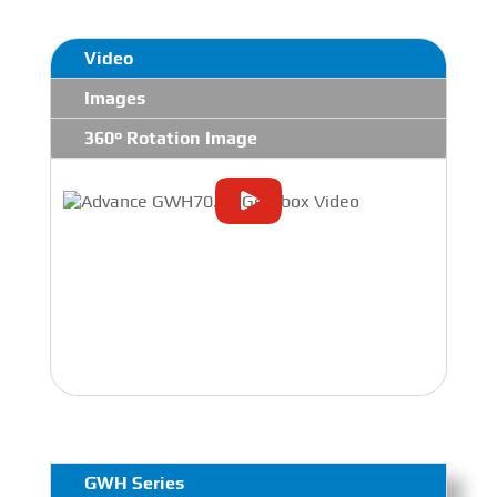
Video
Images
360° Rotation Image
GWH Series