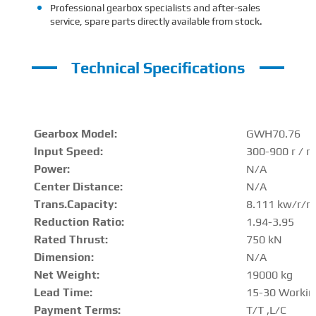
Professional gearbox specialists and after-sales
service, spare parts directly available from stock.
Technical Specifications
Gearbox Model:
GWH70.76
Input Speed:
300-900 r / m
Power:
N/A
Center Distance
:
N/A
Trans.Capacity
:
8.111 kw/r/m
Reduction Ratio
:
1.94-3.95
Rated Thrust
:
750 kN
Dimension:
N/A
Net Weight:
19000 kg
Lead Time:
15-30 Workin
Payment Terms:
T/T ,L/C