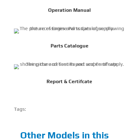
Operation Manual
Parts Catalogue
Report & Certifcate
Tags:
Other Models in this