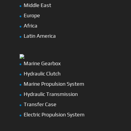
Middle East
Europe
Africa
Latin America
Marine Gearbox
Hydraulic Clutch
Marine Propulsion System
Hydraulic Transmission
Transfer Case
Electric Propulsion System