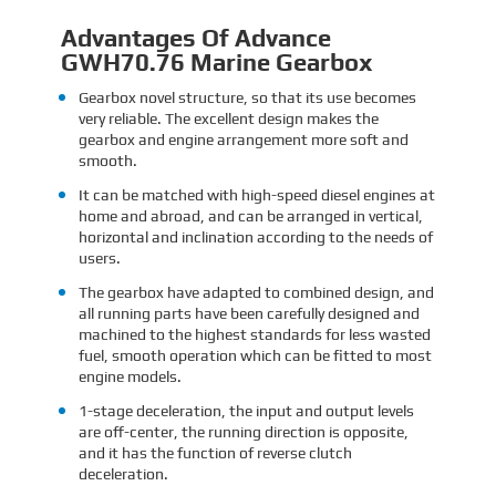
Advantages Of Advance
GWH70.76 Marine Gearbox
Gearbox novel structure, so that its use becomes
very reliable. The excellent design makes the
gearbox and engine arrangement more soft and
smooth.
It can be matched with high-speed diesel engines at
home and abroad, and can be arranged in vertical,
horizontal and inclination according to the needs of
users.
The gearbox have adapted to combined design, and
all running parts have been carefully designed and
machined to the highest standards for less wasted
fuel, smooth operation which can be fitted to most
engine models.
1-stage deceleration, the input and output levels
are off-center, the running direction is opposite,
and it has the function of reverse clutch
deceleration.