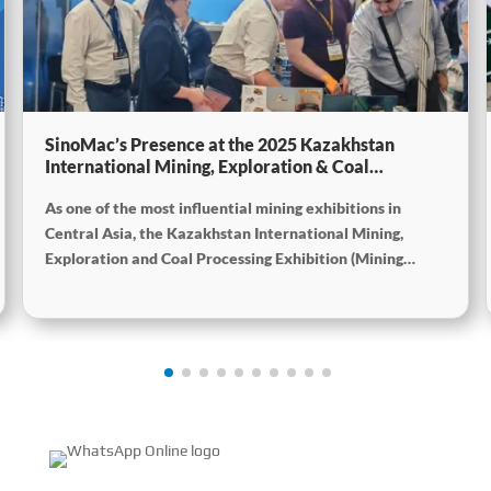
SinoMac’s Presence at the 2025 Kazakhstan
International Mining, Exploration & Coal
Processing Exhibition
As one of the most influential mining exhibitions in
Central Asia, the Kazakhstan International Mining,
Exploration and Coal Processing Exhibition (Mining
Week) was grandly held in Karaganda, Kazakhstan from
June 24 to 26, 2025. Focused on the entire mining
process, this exhibition showcased a concentrated
display of technological innovations, equipment
upgrades and green solutions-catering to the industry’s
full-chain demands and serving as a premier platform for
global mining players to showcase technologies,
exchange experience and explore partnerships.