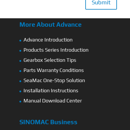
Submit
More About Advance
Advance Introduction
Products Series Introduction
Gearbox Selection Tips
Parts Warranty Conditions
SeaMac One-Stop Solution
Installation Instructions
Manual Download Center
SINOMAC Business