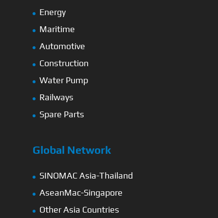
Energy
Maritime
Automotive
Construction
Water Pump
Railways
Spare Parts
Global Network
SINOMAC Asia-Thailand
AseanMac-Singapore
Other Asia Countries