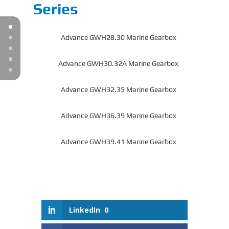
Series
Advance GWH28.30 Marine Gearbox
Advance GWH30.32A Marine Gearbox
Advance GWH32.35 Marine Gearbox
Advance GWH36.39 Marine Gearbox
Advance GWH39.41 Marine Gearbox
LinkedIn
0