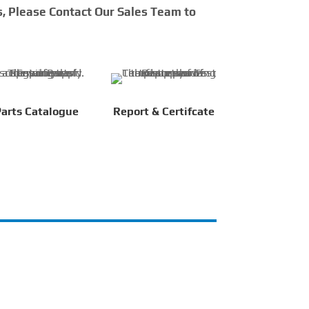
s, Please Contact Our Sales Team to
arts Catalogue
Report & Certifcate