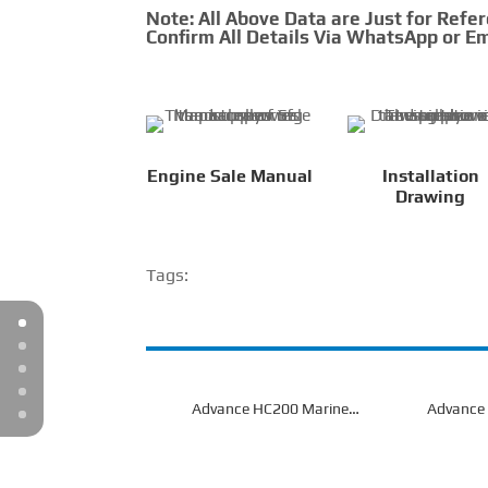
Note: All Above Data are Just for Refe
Confirm All Details Via WhatsApp or Em
Engine Sale Manual
Installation
Drawing
Tags:
Advance HC200 Marine
Advance
Gearbox
G