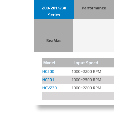
200/201/230
Performance
Series
SeaMac
Model
Input Speed
HC200
1000~2200 RPM
HC201
1000~2500 RPM
HCV230
1000~2200 RPM