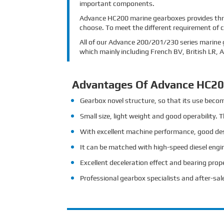
important components.
Advance HC200 marine gearboxes provides three
choose. To meet the different requirement of 
All of our Advance 200/201/230 series marine g
which mainly including French BV, British LR,
Advantages Of Advance HC20
Gearbox novel structure, so that its use beco
Small size, light weight and good operability. 
With excellent machine performance, good desig
It can be matched with high-speed diesel engin
Excellent deceleration effect and bearing prope
Professional gearbox specialists and after-sale