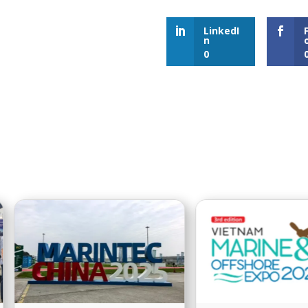
LinkedI
n
0