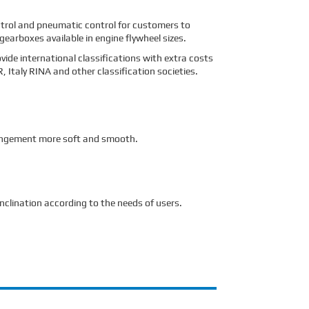
ntrol and pneumatic control for customers to
arboxes available in engine flywheel sizes.
vide international classifications with extra costs
Italy RINA and other classification societies.
rrangement more soft and smooth.
nclination according to the needs of users.