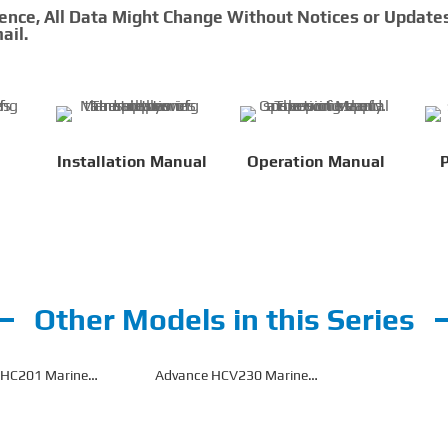
rence, All Data Might Change Without Notices or Update
ail.
Installation Manual
Operation Manual
P
Other Models in this Series
 HC201 Marine
Advance HCV230 Marine
earbox
Gearbox