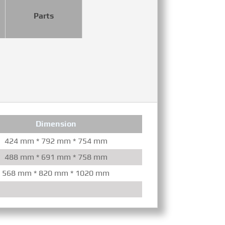
Parts
Dimension
Con
424 mm * 792 mm * 754 mm
Mechanical/Elec
488 mm * 691 mm * 758 mm
Mechanica
568 mm * 820 mm * 1020 mm
Mechanical/Elec