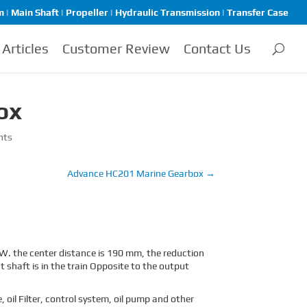
| Main Shaft | Propeller | Hydraulic Transmission | Transfer Case
Articles
Customer Review
Contact Us
ox
nts
Advance HC201 Marine Gearbox
→
. the center distance is 190 mm, the reduction
t shaft is in the train Opposite to the output
oil Filter, control system, oil pump and other