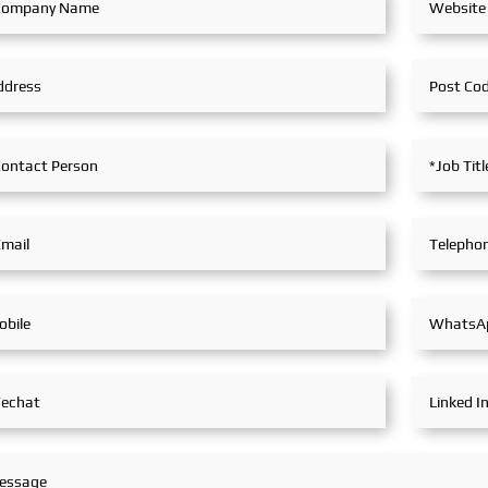
tive
Maritime, SinoMac SinoMac,
developme
egrated
Global Maritime
East. Glob
lutions
SinoMac 
opulsion
Exhibitio
y engaged
epth
try
itful