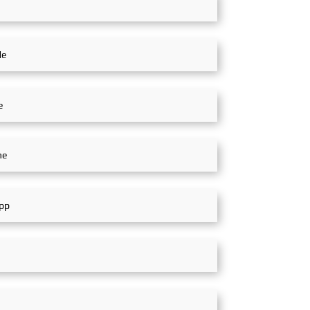
nt in the Middle
four-day exhibition, exhibitors
al Exhibition,
showcased cutting-edge
SinoMac, Global
technologies and innovative
n
achievements in the railway
transportation industry.