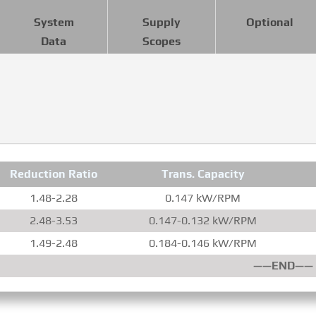
System
Supply
Optional
Data
Scopes
Reduction Ratio
Trans. Capacity
1.48-2.28
0.147 kW/RPM
2.48-3.53
0.147-0.132 kW/RPM
1.49-2.48
0.184-0.146 kW/RPM
——END——