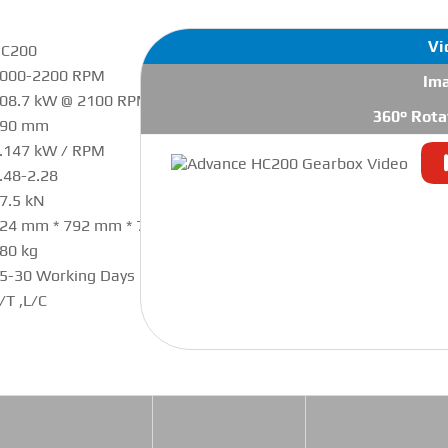
Vi
C200
000-2200 RPM
Im
08.7 kW @ 2100 RPM
360° Rota
190 mm
.147 kW / RPM
.48-2.28
7.5 kN
24 mm * 792 mm * 754 mm
80 kg
5-30 Working Days
/T ,L/C