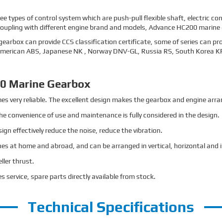
 types of control system which are push-pull flexible shaft, electric co
coupling with different engine brand and models, Advance HC200 marine ge
earbox can provide CCS classification certificate, some of series can pro
 American ABS, Japanese NK , Norway DNV-GL, Russia RS, South Korea KR, 
0 Marine Gearbox
mes very reliable. The excellent design makes the gearbox and engine a
The convenience of use and maintenance is fully considered in the design.
n effectively reduce the noise, reduce the vibration.
es at home and abroad, and can be arranged in vertical, horizontal and i
ller thrust.
s service, spare parts directly available from stock.
Technical Specifications