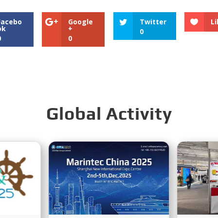
Facebo
Google
Twitter
Li
ok
+
0
0
0
Global Activity