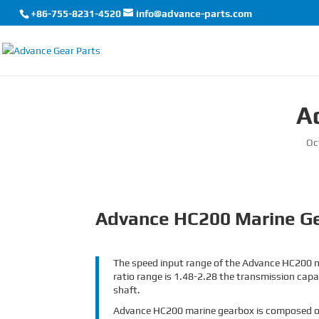
+86-755-8231-4520
info@advance-parts.com
A
Oc
Advance HC200 Marine G
The speed input range of the Advance HC200 m
ratio range is 1.48-2.28 the transmission capac
shaft.
Advance HC200 marine gearbox is composed of tr