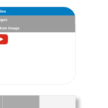
deo
ages
tion Image