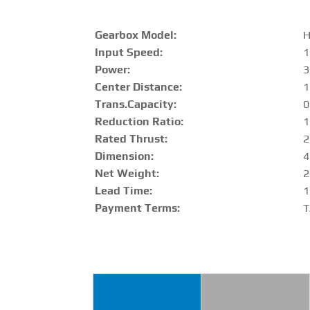
Gearbox Model:
H
Input Speed:
1
Power:
3
Center Distance
:
Trans.Capacity
:
0
Reduction Ratio
:
1
Rated Thrust
:
2
Dimension:
4
Net Weight:
2
Lead Time:
1
Payment Terms:
T