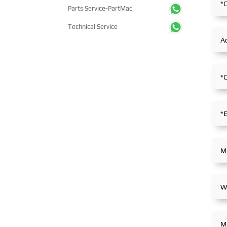
thousands of professional
showcasing its innova
Parts Service-PartMac
visitors from more than 100
achievements and int
countries and regions,
capabilities in ship so
Technical Service
highlighting China's pivotal
and high-efficiency pr
influence and open-cooperative
systems. The compan
stance within the global
in extensive and in-d
maritime industry.
exchanges with indus
partners, achieving fru
outcomes from its
participation.