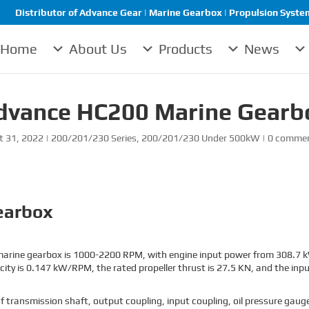
Distributor of Advance Gear | Marine Gearbox | Propulsion System 
Home
About Us
Products
News
dvance HC200 Marine Gearb
t 31, 2022
|
200/201/230 Series
,
200/201/230 Under 500kW
|
0 comme
earbox
arine gearbox is 1000-2200 RPM, with engine input power from 308.7 kW
ity is 0.147 kW/RPM, the rated propeller thrust is 27.5 KN, and the inpu
ansmission shaft, output coupling, input coupling, oil pressure gauge, 