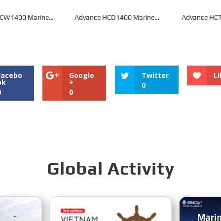
HCW1400 Marine
Advance HCD1400 Marine
Advance HCT
earbox
Gearbox
Gea
Facebo
Google
Twitter
Li
ok
+
0
0
0
Global Activity