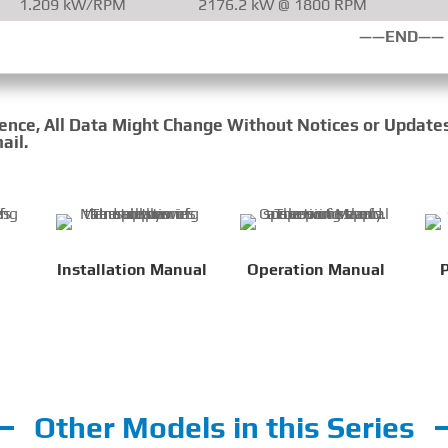
1.209 kW/RPM
2176.2 kW @ 1800 RPM
——END——
rence, All Data Might Change Without Notices or Update
ail.
Installation Manual
Operation Manual
P
Other Models in this Series