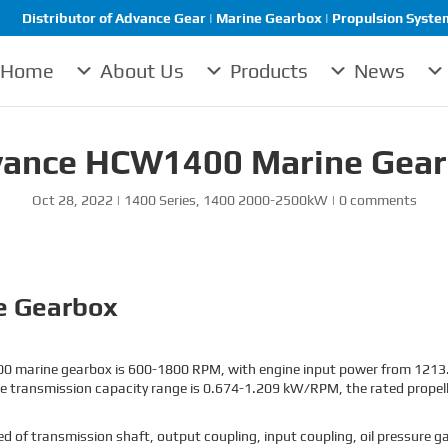
Distributor of Advance Gear | Marine Gearbox | Propulsion System 
Home
About Us
Products
News
ance HCW1400 Marine Gea
Oct 28, 2022
|
1400 Series
,
1400 2000-2500kW
|
0 comments
e Gearbox
0 marine gearbox is 600-1800 RPM, with engine input power from 1213.
e transmission capacity range is 0.674-1.209 kW/RPM, the rated propeller
 transmission shaft, output coupling, input coupling, oil pressure gaug