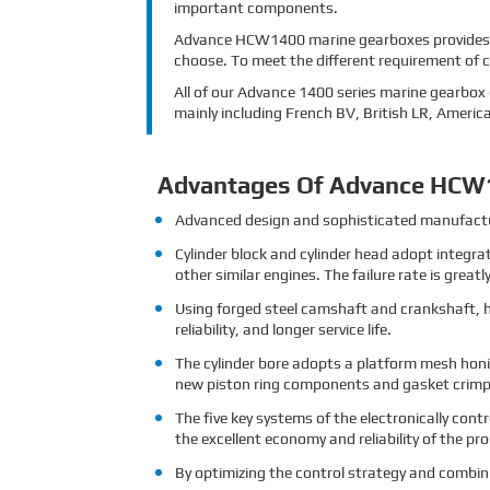
important components.
Advance HCW1400 marine gearboxes provides thr
choose. To meet the different requirement of 
All of our Advance 1400 series marine gearbox c
mainly including French BV, British LR, Ameri
Advantages Of Advance HCW
Advanced design and sophisticated manufacturi
Cylinder block and cylinder head adopt integra
other similar engines. The failure rate is greatl
Using forged steel camshaft and crankshaft, hig
reliability, and longer service life.
The cylinder bore adopts a platform mesh honi
new piston ring components and gasket crimpi
The five key systems of the electronically cont
the excellent economy and reliability of the pr
By optimizing the control strategy and combin