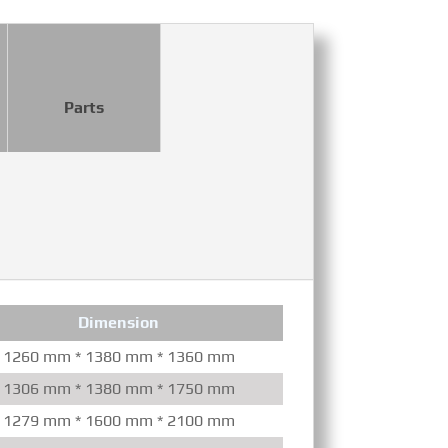
Parts
Dimension
Co
1260 mm * 1380 mm * 1360 mm
Mechanical/Ele
1306 mm * 1380 mm * 1750 mm
Mechanical/Ele
1279 mm * 1600 mm * 2100 mm
Mechanical/Ele