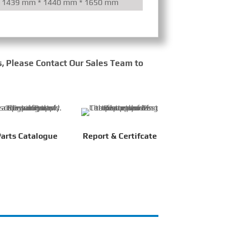
1439 mm * 1440 mm * 1650 mm
Mechanical/Ele
s, Please Contact Our Sales Team to
arts Catalogue
Report & Certifcate