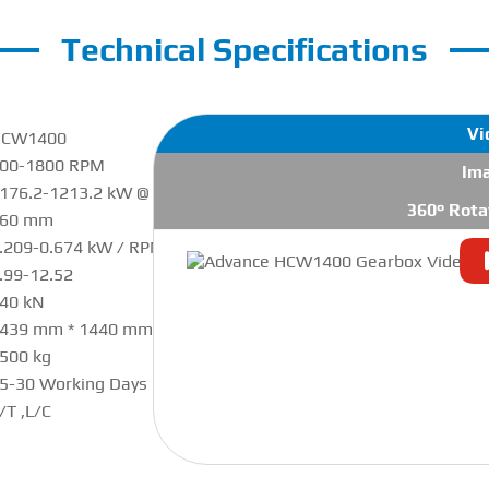
Technical Specifications
Vi
HCW1400
00-1800 RPM
Im
176.2-1213.2 kW @ 1800 RPM
360° Rota
460 mm
.209-0.674 kW / RPM
.99-12.52
40 kN
439 mm * 1440 mm * 1650 mm
500 kg
5-30 Working Days
/T ,L/C