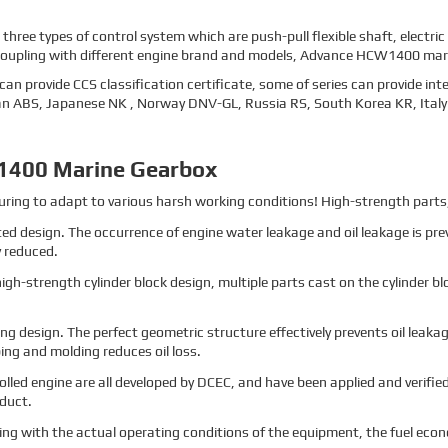
ee types of control system which are push-pull flexible shaft, electric
coupling with different engine brand and models, Advance HCW1400 marin
an provide CCS classification certificate, some of series can provide int
can ABS, Japanese NK , Norway DNV-GL, Russia RS, South Korea KR, Italy 
1400 Marine Gearbox
ng to adapt to various harsh working conditions! High-strength parts, 
ted design. The occurrence of engine water leakage and oil leakage is pr
y reduced.
h-strength cylinder block design, multiple parts cast on the cylinder blo
ng design. The perfect geometric structure effectively prevents oil leak
ng and molding reduces oil loss.
rolled engine are all developed by DCEC, and have been applied and verified
oduct.
ing with the actual operating conditions of the equipment, the fuel eco