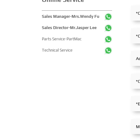
technological innovations,
pathways across the g
equipment upgrades and green
maritime sector. It at
Sales Manager-Mrs.Wendy Fu
solutions-catering to the
over 2,000 exhibiting
industry’s full-chain demands
companies and tens of
Sales Director-Mr.Jasper Lee
and serving as a premier
thousands of professi
Parts Service-PartMac
platform for global mining
visitors from more th
players to showcase
countries and regions,
Technical Service
technologies, exchange
highlighting China's pi
experience and explore
influence and open-c
partnerships.
stance within the glob
maritime industry.