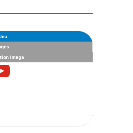
deo
ages
tion Image