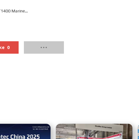
1400 Marine
rbox
ke
0