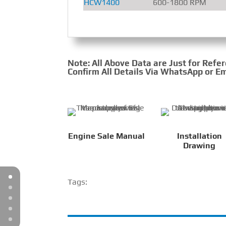
HCW1400
600-1800 RPM
Note: All Above Data are Just for Refe
Confirm All Details Via WhatsApp or Em
Engine Sale Manual
Installation
Drawing
Tags: