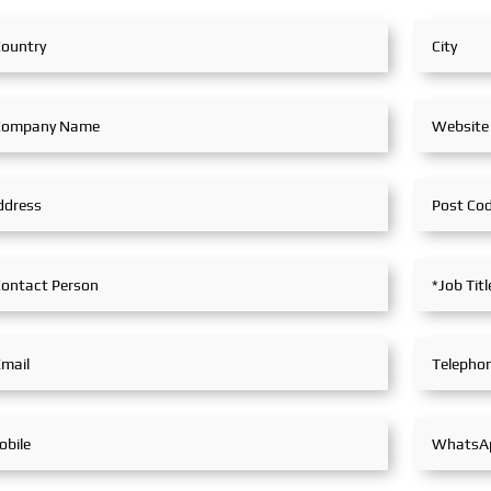
lobal
marine equipment
Navigatio
tracted
manufacturers from around the
Integratio
world. SeaMac actively
reflectin
participated, comprehensively
industry's
onal
showcasing its innovative
Maritime
an 100
achievements and integrated
Global Ma
capabilities in ship solutions
votal
and high-efficiency propulsion
ooperative
systems. The company engaged
al
in extensive and in-depth
exchanges with industry
partners, achieving fruitful
outcomes from its
participation.