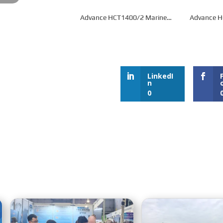
Advance HCT1400/2 Marine
Advance 
Gearbox
G
LinkedI
n
0