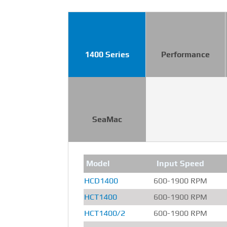
1400 Series
Performance
SeaMac
Model
Input Speed
HCD1400
600-1900 RPM
HCT1400
600-1900 RPM
HCT1400/2
600-1900 RPM