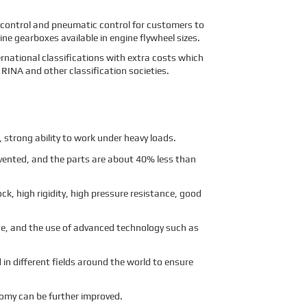
 control and pneumatic control for customers to
e gearboxes available in engine flywheel sizes.
ernational classifications with extra costs which
RINA and other classification societies.
strong ability to work under heavy loads.
evented, and the parts are about 40% less than
ck, high rigidity, high pressure resistance, good
age, and the use of advanced technology such as
 in different fields around the world to ensure
nomy can be further improved.