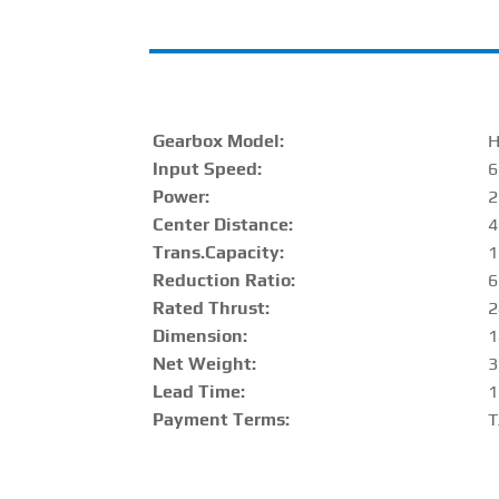
Gearbox Model:
Input Speed:
6
Power:
2
Center Distance
:
Trans.Capacity
:
1
Reduction Ratio
:
6
Rated Thrust
:
2
Dimension:
1
Net Weight:
3
Lead Time:
1
Payment Terms:
T