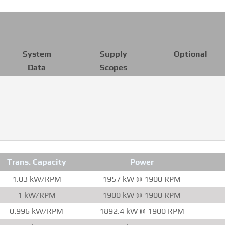
System
Supply
Optional
Data
Scopes
Trans. Capacity
Power
1.03 kW/RPM
1957 kW @ 1900 RPM
1 kW/RPM
1900 kW @ 1900 RPM
0.996 kW/RPM
1892.4 kW @ 1900 RPM