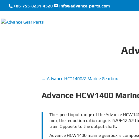
+86-755-8231-4520
info@advance-parts.com
Adv
←
Advance HCT1400/2 Marine Gearbox
Advance HCW1400 Marin
The speed input range of the Advance HCW140
mm, the reduction ratio range is 6.99-12.52 th
train Opposite to the output shaft.
Advance HCW1400 marine gearbox is composed of