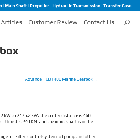
| Main Shaft | Propeller | Hydraulic Transmission | Transfer Case
Articles
Customer Review
Contact Us
rbox
Advance HCD1400 Marine Gearbox
→
2 kW to 2176.2 kW. the center distance is 460
 thrust is 240 KN, and the input shaft is in the
e, oil Filter, control system, oil pump and other