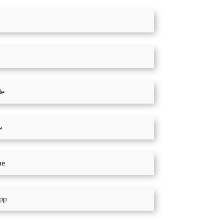
n, Green Coexistence,
partners, customers, and
n, and Innovation,"
experts from around the world
g expectations for the
to jointly explore future
 future. Global
opportunities for rail transit
, SinoMac SinoMac,
development in the Middle
ritime
East. Global Exhibition,
SinoMac SinoMac, Global
Exhibition