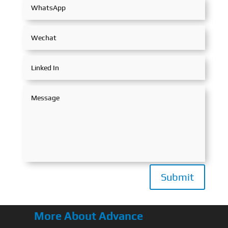
Submit
More About Advance