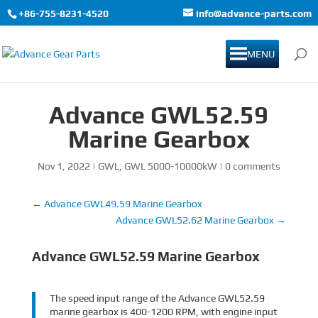
+86-755-8231-4520
info@advance-parts.com
MENU
Advance GWL52.59
Marine Gearbox
Nov 1, 2022
|
GWL
,
GWL 5000-10000kW
|
0 comments
←
Advance GWL49.59 Marine Gearbox
Advance GWL52.62 Marine Gearbox
→
Advance GWL52.59 Marine Gearbox
The speed input range of the Advance GWL52.59
marine gearbox is 400-1200 RPM, with engine input