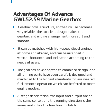
Advantages Of Advance
GWL52.59 Marine Gearbox
Gearbox novel structure, so that its use becomes
very reliable. The excellent design makes the
gearbox and engine arrangement more soft and
smooth.
It can be matched with high-speed diesel engines
at home and abroad, and can be arranged in
vertical, horizontal and inclination according to the
needs of users.
The gearbox have adapted to combined design, and
all running parts have been carefully designed and
machined to the highest standards for less wasted
fuel, smooth operation which can be fitted to most
engine models.
2-stage deceleration, the input and output are on
the same center, and the running direction is the
same, and it has the function of clutch