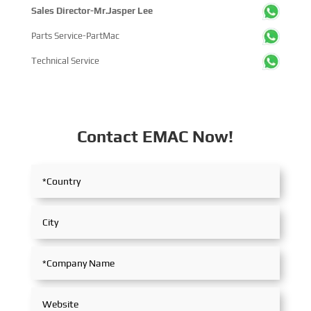
Sales Director-Mr.Jasper Lee
Parts Service-PartMac
Technical Service
Contact EMAC Now!