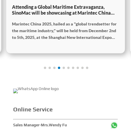
Attending a Global Maritime Extravaganza,
SinoMac will be showcasing at Marintec China
2025
Marintec China 2025, hailed as a "global trendsetter for
the maritime industry," will be held from December 2nd
to 5th, 2025, at the Shanghai New International Expo
Centre. The theme of this year's exhibition is "Innovation
and Cooperation for Sustainable Development of the
Maritime Industry," and the theme of the High-Level
Maritime Forum is "Intelligent Navigation, Green
Coexistence, Integration, and Innovation," reflecting
expectations for the industry's future. Global Maritime,
SinoMac SinoMac, Global Maritime
Online Service
Sales Manager-Mrs.Wendy Fu