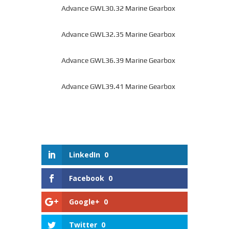
Advance GWL30.32 Marine Gearbox
Advance GWL32.35 Marine Gearbox
Advance GWL36.39 Marine Gearbox
Advance GWL39.41 Marine Gearbox
LinkedIn
0
Facebook
0
Google+
0
Twitter
0