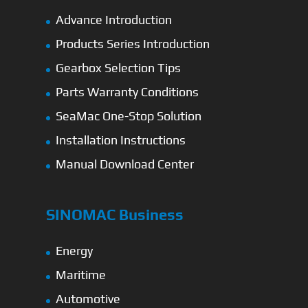
Advance Introduction
Products Series Introduction
Gearbox Selection Tips
Parts Warranty Conditions
SeaMac One-Stop Solution
Installation Instructions
Manual Download Center
SINOMAC Business
Energy
Maritime
Automotive