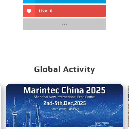
Like
0
Global Activity