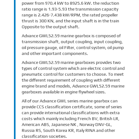
power from 970.4 kW to 8925.6 kW. the reduction
ratio range is 1.93-5.93 the transmission capacity
range is 2.426-7.438 kW/RPM, the rated propeller
thrust is 300 KN, and the input shaft is in the train
Opposite to the output shaft.
Advance GWL52.59 marine gearbox is composed of
transmission shaft, output coupling, input coupling,
oil pressure gauge, oil Filter, control system, oil pump
and other important components.
Advance GWL52.59 marine gearboxes provides two
types of control system which are electric control and
pneumatic control for customers to choose. To meet
the different requirement of coupling with different
engine brand and models, Advance GWL52.59 marine
gearboxes available in engine flywheel sizes.
All of our Advance GWL series marine gearbox can
provide CCS classification certificate, some of series
can provide international classifications with extra
costs which mainly including French BV, British LR,
American ABS, Japanese NK , Norway DNV-GL,
Russia RS, South Korea KR, Italy RINA and other
classification societies.