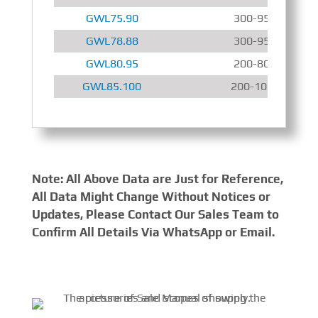
GWL75.90
300-950 r/min
GWL78.88
300-950 r/min
GWL80.95
200-800 r/min
GWL85.100
200-1000 r/min
Note: All Above Data are Just for Reference,
All Data Might Change Without Notices or
Updates, Please Contact Our Sales Team to
Confirm All Details Via WhatsApp or Email.