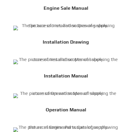
Engine Sale Manual
Installation Drawing
Installation Manual
Operation Manual