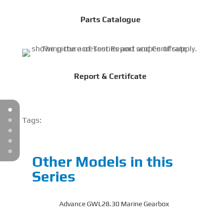
Parts Catalogue
Report & Certifcate
Tags:
Other Models in this
Series
Advance GWL28.30 Marine Gearbox