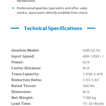
deceleration.
Professional gearbox specialists and after-sales
service, spare parts directly available from stock.
Technical Specifications
Gearbox Model:
GWL52.59
Input Speed:
400-1200 r / 
Power:
N/A
Center Distance
:
N/A
Trans.Capacity
:
7.438-2.426 
Reduction Ratio
:
1.93-5.93
Rated Thrust
:
300 kN
Dimension:
N/A
Net Weight:
7780 kg
Lead Time:
15-30 Workin