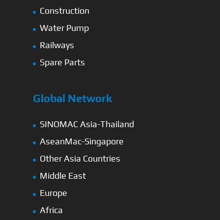
Construction
Water Pump
Railways
Spare Parts
Global Network
SINOMAC Asia-Thailand
AseanMac-Singapore
Other Asia Countries
Middle East
Europe
Africa