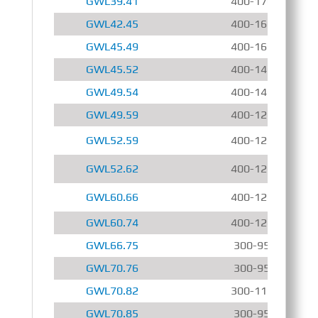
GWL39.41
400-1700 r/min
GWL42.45
400-1600 r/min
GWL45.49
400-1600 r/min
GWL45.52
400-1400 r/min
GWL49.54
400-1400 r/min
GWL49.59
400-1200 r/min
GWL52.59
400-1200 r/min
GWL52.62
400-1200 r/min
GWL60.66
400-1200 r/min
GWL60.74
400-1200 r/min
GWL66.75
300-950 r/min
GWL70.76
300-950 r/min
GWL70.82
300-1150 r/min
GWL70.85
300-950 r/min