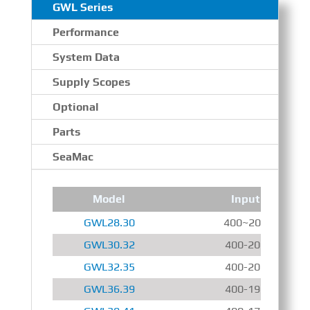
GWL Series
Performance
System Data
Supply Scopes
Optional
Parts
SeaMac
Model
Input Speed
GWL28.30
400~2000 r/min
GWL30.32
400-2000 r/min
GWL32.35
400-2000 r/min
GWL36.39
400-1900 r/min