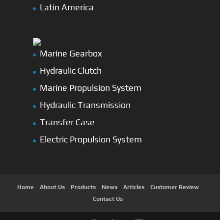
Latin America
Marine Gearbox
Hydraulic Clutch
Marine Propulsion System
Hydraulic Transmission
Transfer Case
Electric Propulsion System
Home
About Us
Products
News
Articles
Customer Review
Contact Us