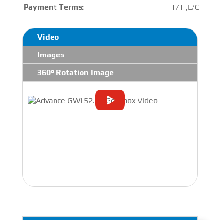
Payment Terms:
T/T ,L/C
Video
Images
360° Rotation Image