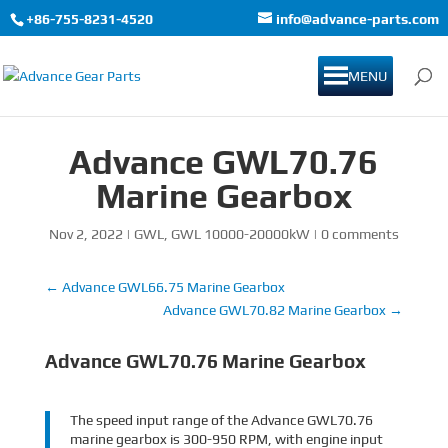
+86-755-8231-4520
info@advance-parts.com
MENU
Advance GWL70.76
Marine Gearbox
Nov 2, 2022
|
GWL
,
GWL 10000-20000kW
|
0 comments
←
Advance GWL66.75 Marine Gearbox
Advance GWL70.82 Marine Gearbox
→
Advance GWL70.76 Marine Gearbox
The speed input range of the Advance GWL70.76
marine gearbox is 300-950 RPM, with engine input