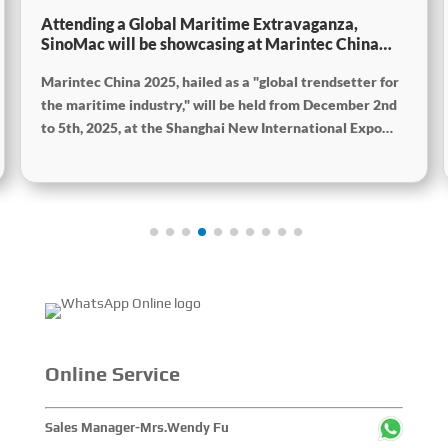
Attending a Global Maritime Extravaganza,
SinoMac will be showcasing at Marintec China
2025
Marintec China 2025, hailed as a "global trendsetter for
the maritime industry," will be held from December 2nd
to 5th, 2025, at the Shanghai New International Expo
Centre. The theme of this year's exhibition is "Innovation
and Cooperation for Sustainable Development of the
Maritime Industry," and the theme of the High-Level
Maritime Forum is "Intelligent Navigation, Green
Coexistence, Integration, and Innovation," reflecting
expectations for the industry's future. Global Maritime,
SinoMac SinoMac, Global Maritime
Online Service
Sales Manager-Mrs.Wendy Fu