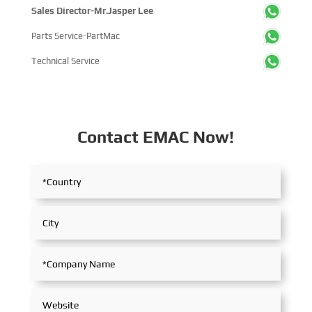
Sales Director-Mr.Jasper Lee
Parts Service-PartMac
Technical Service
Contact EMAC Now!