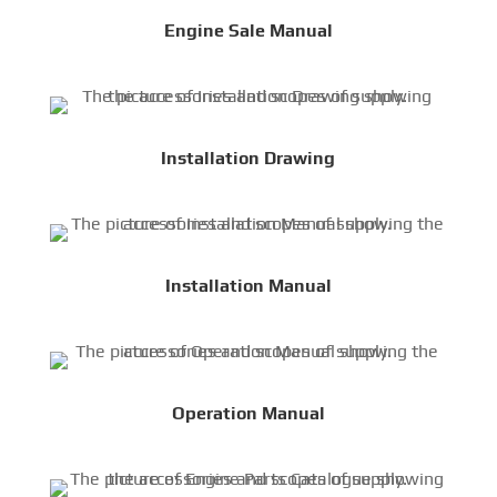
Engine Sale Manual
Installation Drawing
Installation Manual
Operation Manual