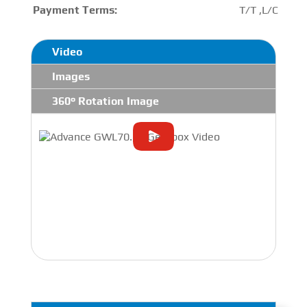
Payment Terms:
T/T ,L/C
Video
Images
360° Rotation Image