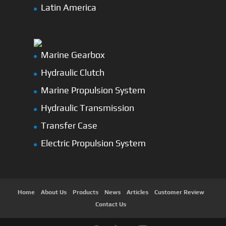
Latin America
Marine Gearbox
Hydraulic Clutch
Marine Propulsion System
Hydraulic Transmission
Transfer Case
Electric Propulsion System
Home
About Us
Products
News
Articles
Customer Review
Contact Us