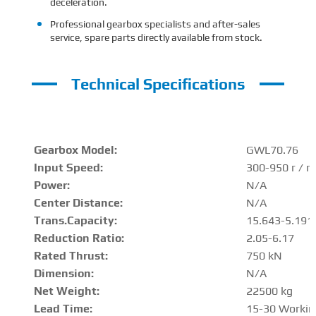
deceleration.
Professional gearbox specialists and after-sales
service, spare parts directly available from stock.
Technical Specifications
Gearbox Model:
GWL70.76
Input Speed:
300-950 r / m
Power:
N/A
Center Distance
:
N/A
Trans.Capacity
:
15.643-5.191
Reduction Ratio
:
2.05-6.17
Rated Thrust
:
750 kN
Dimension:
N/A
Net Weight:
22500 kg
Lead Time:
15-30 Workin