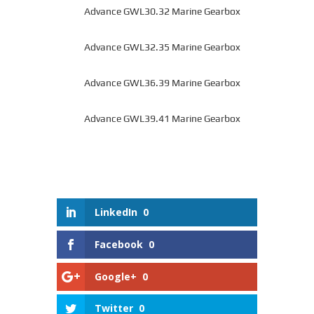
Advance GWL30.32 Marine Gearbox
Advance GWL32.35 Marine Gearbox
Advance GWL36.39 Marine Gearbox
Advance GWL39.41 Marine Gearbox
LinkedIn
0
Facebook
0
Google+
0
Twitter
0