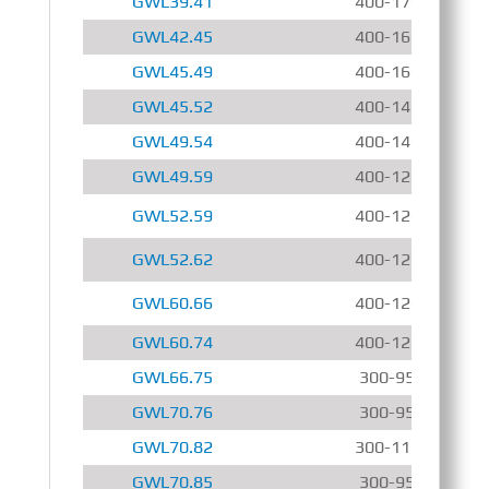
GWL39.41
400-1700 r/min
GWL42.45
400-1600 r/min
GWL45.49
400-1600 r/min
GWL45.52
400-1400 r/min
GWL49.54
400-1400 r/min
GWL49.59
400-1200 r/min
GWL52.59
400-1200 r/min
GWL52.62
400-1200 r/min
GWL60.66
400-1200 r/min
GWL60.74
400-1200 r/min
GWL66.75
300-950 r/min
GWL70.76
300-950 r/min
GWL70.82
300-1150 r/min
GWL70.85
300-950 r/min