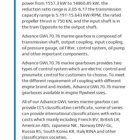
power from 1557.3 kW to 14860.85 kW. the
reduction ratio range is 2.05-6.17 the transmission
capacity range is 5.191-15.643 kW/RPM, the rated
propeller thrust is 750 KN, and the input shaft is in
the train Opposite to the output shaft.
Advance GWL70.76 marine gearbox is composed of
transmission shaft, output coupling, input coupling,
oil pressure gauge, oil Filter, control system, oil pump
and other important components.
Advance GWL70.76 marine gearboxes provides two
types of control system which are electric control and
pneumatic control for customers to choose. To meet
the different requirement of coupling with different
engine brand and models, Advance GWL70.76 marine
gearboxes available in engine flywheel sizes.
All of our Advance GWL series marine gearbox can
provide CCS classification certificate, some of series
can provide international classifications with extra
costs which mainly including French BV, British LR,
American ABS, Japanese NK , Norway DNV-GL,
Russia RS, South Korea KR, Italy RINA and other
classification societies.