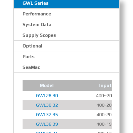
GWL Series
Performance
System Data
Supply Scopes
Optional
Parts
SeaMac
Model
Input Speed
GWL28.30
400~2000 r/min
GWL30.32
400-2000 r/min
GWL32.35
400-2000 r/min
GWL36.39
400-1900 r/min