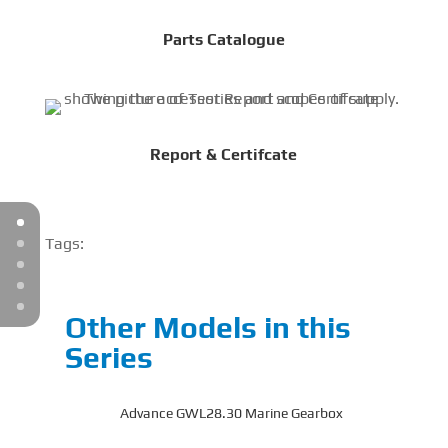
Parts Catalogue
Report & Certifcate
Tags:
Other Models in this
Series
Advance GWL28.30 Marine Gearbox