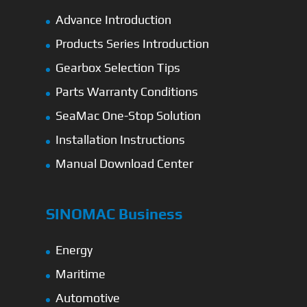
Advance Introduction
Products Series Introduction
Gearbox Selection Tips
Parts Warranty Conditions
SeaMac One-Stop Solution
Installation Instructions
Manual Download Center
SINOMAC Business
Energy
Maritime
Automotive