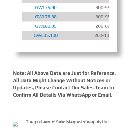
GWL75.90
300-950 r/min
GWL78.88
300-950 r/min
GWL80.95
200-800 r/min
GWL85.100
200-1000 r/min
Note: All Above Data are Just for Reference,
All Data Might Change Without Notices or
Updates, Please Contact Our Sales Team to
Confirm All Details Via WhatsApp or Email.