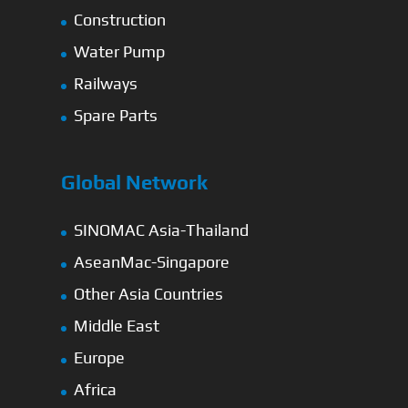
Construction
Water Pump
Railways
Spare Parts
Global Network
SINOMAC Asia-Thailand
AseanMac-Singapore
Other Asia Countries
Middle East
Europe
Africa