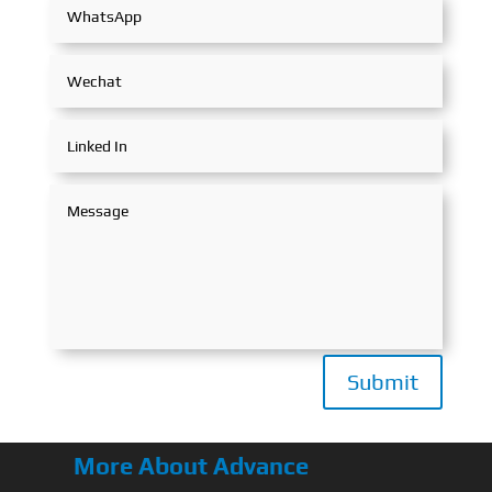
Submit
More About Advance