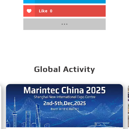
Like
0
Global Activity