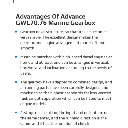
Advantages Of Advance
GWL70.76 Marine Gearbox
Gearbox novel structure, so that its use becomes
very reliable. The excellent design makes the
gearbox and engine arrangement more soft and
smooth.
It can be matched with high-speed diesel engines at
home and abroad, and can be arranged in vertical,
horizontal and inclination according to the needs of
users.
The gearbox have adapted to combined design, and
all running parts have been carefully designed and
machined to the highest standards for less wasted
fuel, smooth operation which can be fitted to most
engine models.
2-stage deceleration, the input and output are on
the same center, and the running direction is the
same, and it has the function of clutch