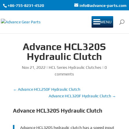
+86-755-8231-4520
info@advance-parts.com
MENU
Advance HCL320S
Hydraulic Clutch
Nov 21, 2022
|
HCL Series Hydraulic Clutches
|
0
comments
←
Advance HCL250F Hydraulic Clutch
Advance HCL320F Hydraulic Clutch
→
Advance HCL320S Hydraulic Clutch
Advance HCL320S hydraulic clutch has a speed input