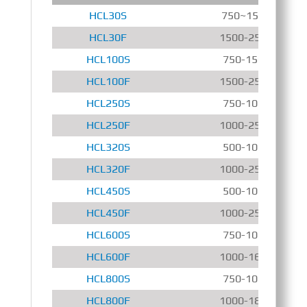
HCL30S
750~1500 r/min
HCL30F
1500-2500 r/min
HCL100S
750-1500 r/min
HCL100F
1500-2500 r/min
HCL250S
750-1000 r/min
HCL250F
1000-2500 r/min
HCL320S
500-1000 r/min
HCL320F
1000-2500 r/min
HCL450S
500-1000 r/min
HCL450F
1000-2500 r/min
HCL600S
750-1000 r/min
HCL600F
1000-1600 r/min
HCL800S
750-1000 r/min
HCL800F
1000-1800 r/min