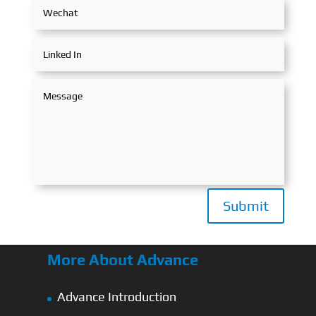
Submit
More About Advance
Advance Introduction