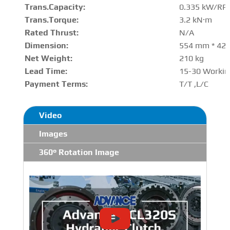
Trans.Capacity
:
0.335 kW/RP
Trans.Torque:
3.2 kN·m
Rated Thrust
:
N/A
Dimension:
554 mm * 42
Net Weight:
210 kg
Lead Time:
15-30 Workin
Payment Terms:
T/T ,L/C
Video
Images
360° Rotation Image