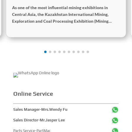
Processing Exhibition
As one of the most influential mining exhibitions in
Central Asia, the Kazakhstan International Mining,
Exploration and Coal Processing Exhibition (Mining
Week) was grandly held in Karaganda, Kazakhstan from
June 24 to 26, 2025. Focused on the entire mining
process, this exhibition showcased a concentrated
display of technological innovations, equipment
upgrades and green solutions-catering to the industry’s
full-chain demands and serving as a premier platform for
global mining players to showcase technologies,
exchange experience and explore partnerships.
Online Service
Sales Manager-Mrs.Wendy Fu
Sales Director-Mr.Jasper Lee
Parts Service-PartMac