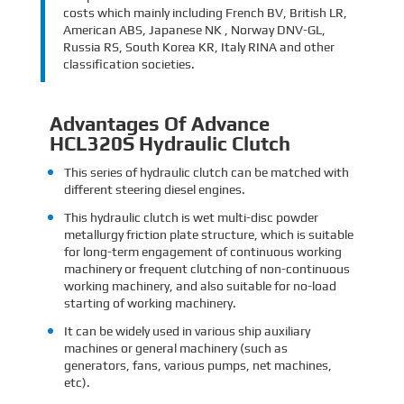
costs which mainly including French BV, British LR,
American ABS, Japanese NK , Norway DNV-GL,
Russia RS, South Korea KR, Italy RINA and other
classification societies.
Advantages Of Advance
HCL320S Hydraulic Clutch
This series of hydraulic clutch can be matched with
different steering diesel engines.
This hydraulic clutch is wet multi-disc powder
metallurgy friction plate structure, which is suitable
for long-term engagement of continuous working
machinery or frequent clutching of non-continuous
working machinery, and also suitable for no-load
starting of working machinery.
It can be widely used in various ship auxiliary
machines or general machinery (such as
generators, fans, various pumps, net machines,
etc).