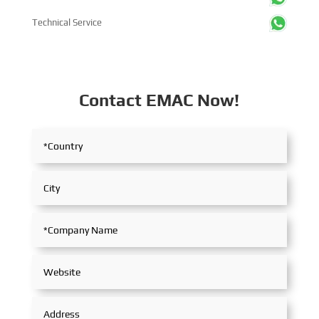
Technical Service
Contact EMAC Now!