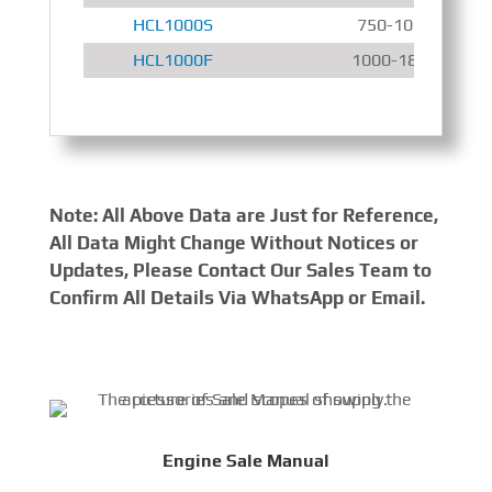
HCL1000S
750-1000 r/min
HCL1000F
1000-1800 r/min
Note: All Above Data are Just for Reference,
All Data Might Change Without Notices or
Updates, Please Contact Our Sales Team to
Confirm All Details Via WhatsApp or Email.
Engine Sale Manual