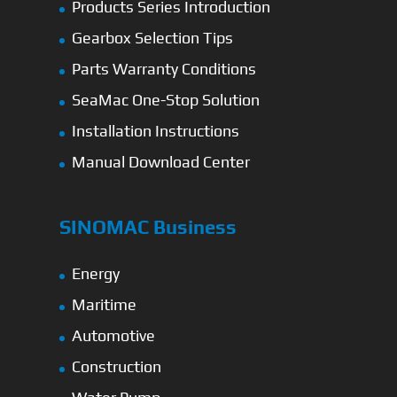
Products Series Introduction
Gearbox Selection Tips
Parts Warranty Conditions
SeaMac One-Stop Solution
Installation Instructions
Manual Download Center
SINOMAC Business
Energy
Maritime
Automotive
Construction