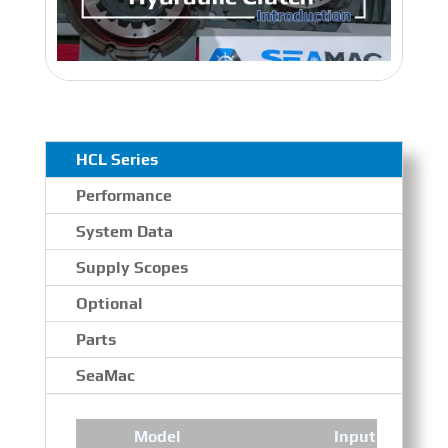
HCL Series
Performance
System Data
Supply Scopes
Optional
Parts
SeaMac
Model
Input Speed