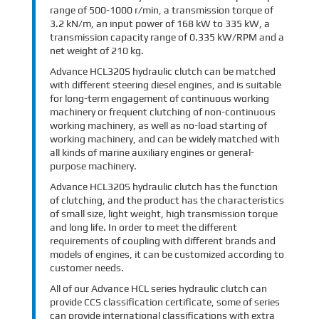
range of 500-1000 r/min, a transmission torque of
3.2 kN/m, an input power of 168 kW to 335 kW, a
transmission capacity range of 0.335 kW/RPM and a
net weight of 210 kg.
Advance HCL320S hydraulic clutch can be matched
with different steering diesel engines, and is suitable
for long-term engagement of continuous working
machinery or frequent clutching of non-continuous
working machinery, as well as no-load starting of
working machinery, and can be widely matched with
all kinds of marine auxiliary engines or general-
purpose machinery.
Advance HCL320S hydraulic clutch has the function
of clutching, and the product has the characteristics
of small size, light weight, high transmission torque
and long life. In order to meet the different
requirements of coupling with different brands and
models of engines, it can be customized according to
customer needs.
All of our Advance HCL series hydraulic clutch can
provide CCS classification certificate, some of series
can provide international classifications with extra