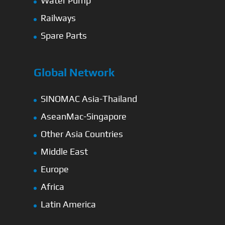
Water Pump
Railways
Spare Parts
Global Network
SINOMAC Asia-Thailand
AseanMac-Singapore
Other Asia Countries
Middle East
Europe
Africa
Latin America