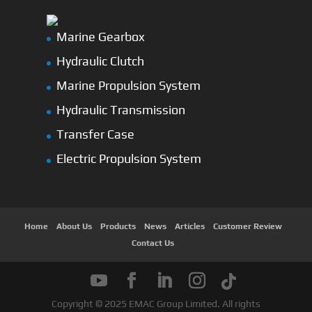
Marine Gearbox
Hydraulic Clutch
Marine Propulsion System
Hydraulic Transmission
Transfer Case
Electric Propulsion System
Home
About Us
Products
News
Articles
Customer Review
Contact Us
Copyright © 2025 EMAC Group Limited. All rights