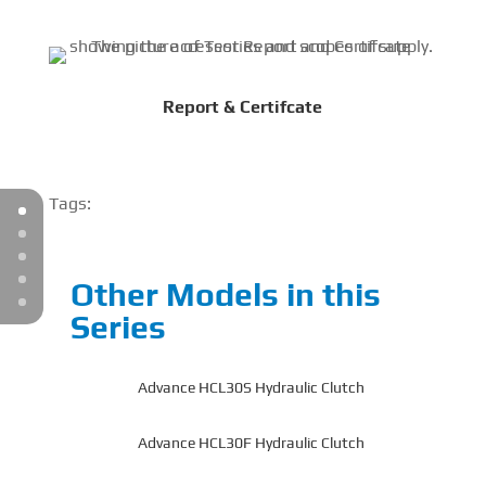
Report & Certifcate
Tags:
Other Models in this
Series
Advance HCL30S Hydraulic Clutch
Advance HCL30F Hydraulic Clutch