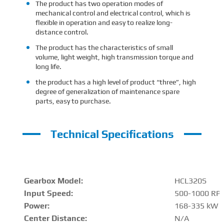
The product has two operation modes of
mechanical control and electrical control, which is
flexible in operation and easy to realize long-
distance control.
The product has the characteristics of small
volume, light weight, high transmission torque and
long life.
the product has a high level of product “three”, high
degree of generalization of maintenance spare
parts, easy to purchase.
Technical Specifications
Gearbox Model:
HCL320S
Input Speed:
500-1000 RP
Power:
168-335 kW
Center Distance
:
N/A