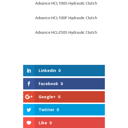
Advance HCL100S Hydraulic Clutch
Advance HCL100F Hydraulic Clutch
Advance HCL250S Hydraulic Clutch
LinkedIn
0
Facebook
0
Google+
0
Twitter
0
Like
0