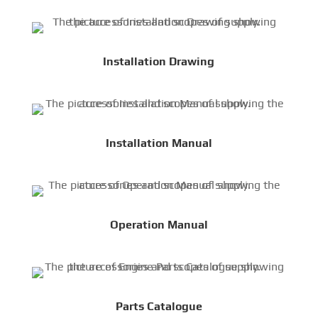
Installation Drawing
Installation Manual
Operation Manual
Parts Catalogue