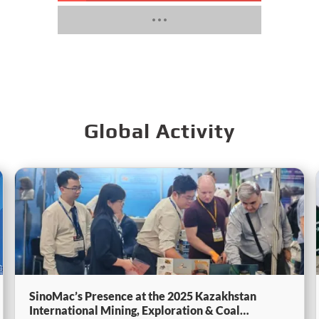
Global Activity
SinoMac’s Presence at the 2025 Kazakhstan
International Mining, Exploration & Coal