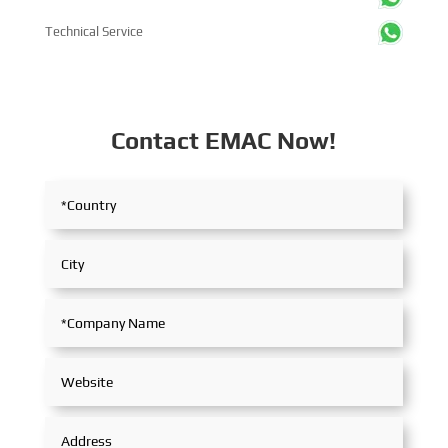
Technical Service
Contact EMAC Now!