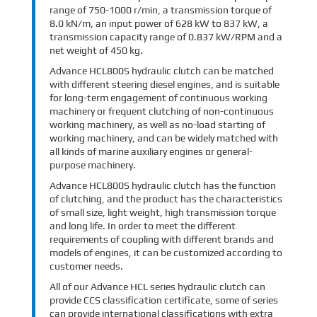
range of 750-1000 r/min, a transmission torque of
8.0 kN/m, an input power of 628 kW to 837 kW, a
transmission capacity range of 0.837 kW/RPM and a
net weight of 450 kg.
Advance HCL800S hydraulic clutch can be matched
with different steering diesel engines, and is suitable
for long-term engagement of continuous working
machinery or frequent clutching of non-continuous
working machinery, as well as no-load starting of
working machinery, and can be widely matched with
all kinds of marine auxiliary engines or general-
purpose machinery.
Advance HCL800S hydraulic clutch has the function
of clutching, and the product has the characteristics
of small size, light weight, high transmission torque
and long life. In order to meet the different
requirements of coupling with different brands and
models of engines, it can be customized according to
customer needs.
All of our Advance HCL series hydraulic clutch can
provide CCS classification certificate, some of series
can provide international classifications with extra