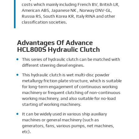
costs which mainly including French BV, British LR,
American ABS, Japanese NK , Norway DNV-GL,
Russia RS, South Korea KR, Italy RINA and other
classification societies.
Advantages Of Advance
HCL800S Hydraulic Clutch
This series of hydraulic clutch can be matched with
different steering diesel engines.
This hydraulic clutch is wet multi-disc powder
metallurgy friction plate structure, which is suitable
for long-term engagement of continuous working
machinery or frequent clutching of non-continuous
working machinery, and also suitable for no-load
starting of working machinery.
It can be widely used in various ship auxiliary
machines or general machinery (such as
generators, fans, various pumps, net machines,
etc).