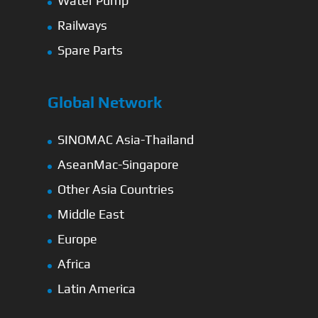
Water Pump
Railways
Spare Parts
Global Network
SINOMAC Asia-Thailand
AseanMac-Singapore
Other Asia Countries
Middle East
Europe
Africa
Latin America