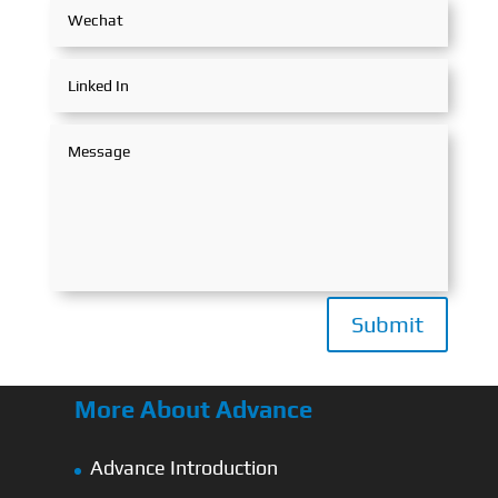
Submit
More About Advance
Advance Introduction