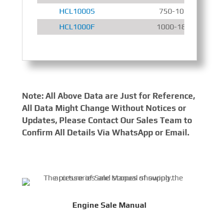
HCL1000S
750-1000 r/min
HCL1000F
1000-1800 r/min
Note: All Above Data are Just for Reference,
All Data Might Change Without Notices or
Updates, Please Contact Our Sales Team to
Confirm All Details Via WhatsApp or Email.
Engine Sale Manual