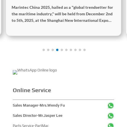
2025
Marintec China 2025, hailed as a "global trendsetter for
the maritime industry," will be held from December 2nd
to 5th, 2025, at the Shanghai New International Expo
Centre. The theme of this year's exhibition is "Innovation
and Cooperation for Sustainable Development of the
Maritime Industry," and the theme of the High-Level
Maritime Forum is "Intelligent Navigation, Green
Coexistence, Integration, and Innovation," reflecting
expectations for the industry's future. Global Maritime,
SinoMac SinoMac, Global Maritime
Online Service
Sales Manager-Mrs.Wendy Fu
Sales Director-Mr.Jasper Lee
Parts Service-PartMac