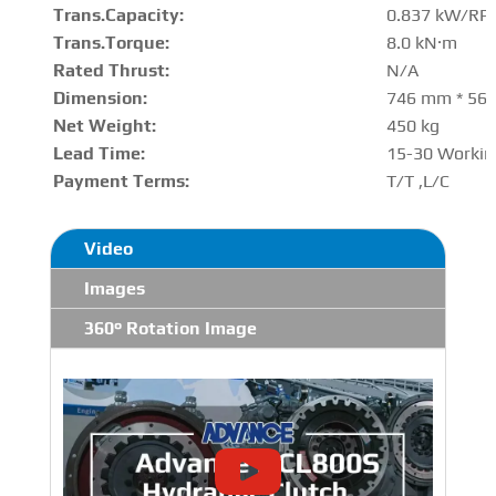
Trans.Capacity
:
0.837 kW/RP
Trans.Torque:
8.0 kN·m
Rated Thrust
:
N/A
Dimension:
746 mm * 56
Net Weight:
450 kg
Lead Time:
15-30 Workin
Payment Terms:
T/T ,L/C
Video
Images
360° Rotation Image