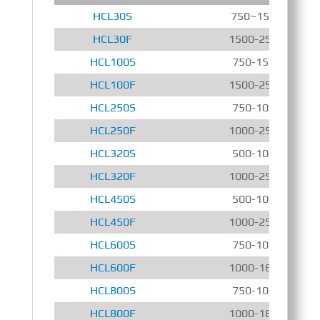
HCL30S
750~1500 r/min
HCL30F
1500-2500 r/min
HCL100S
750-1500 r/min
HCL100F
1500-2500 r/min
HCL250S
750-1000 r/min
HCL250F
1000-2500 r/min
HCL320S
500-1000 r/min
HCL320F
1000-2500 r/min
HCL450S
500-1000 r/min
HCL450F
1000-2500 r/min
HCL600S
750-1000 r/min
HCL600F
1000-1600 r/min
HCL800S
750-1000 r/min
HCL800F
1000-1800 r/min