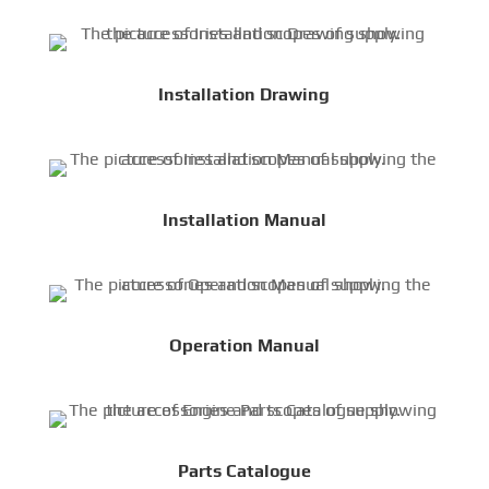
Installation Drawing
Installation Manual
Operation Manual
Parts Catalogue