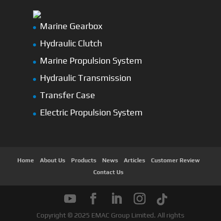
Marine Gearbox
Hydraulic Clutch
Marine Propulsion System
Hydraulic Transmission
Transfer Case
Electric Propulsion System
Home
About Us
Products
News
Articles
Customer Review
Contact Us
Copyright © 2025 EMAC Group Limited. All rights