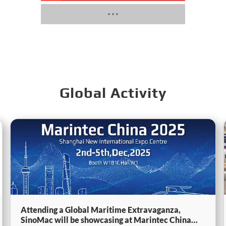
Global Activity
Attending a Global Maritime Extravaganza,
SinoMac will be showcasing at Marintec China