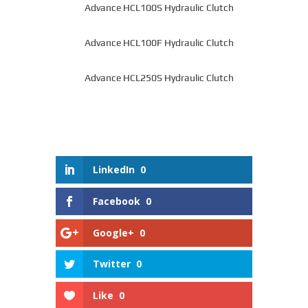
Advance HCL100S Hydraulic Clutch
Advance HCL100F Hydraulic Clutch
Advance HCL250S Hydraulic Clutch
LinkedIn
0
Facebook
0
Google+
0
Twitter
0
Like
0