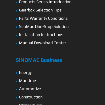
Products Series Introduction
Gearbox Selection Tips
Parts Warranty Conditions
SeaMac One-Stop Solution
Installation Instructions
Manual Download Center
SINOMAC Business
Energy
Maritime
Automotive
Construction