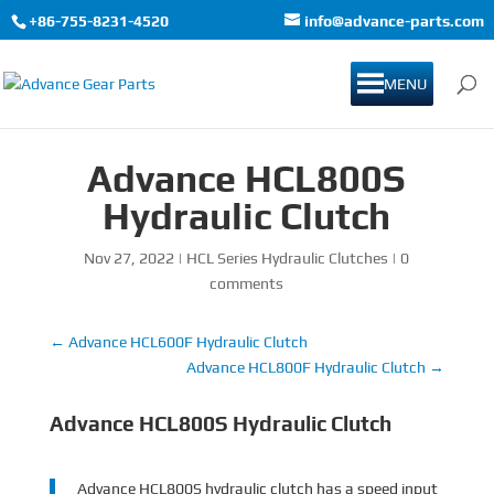
+86-755-8231-4520
info@advance-parts.com
MENU
Advance HCL800S
Hydraulic Clutch
Nov 27, 2022
|
HCL Series Hydraulic Clutches
|
0
comments
←
Advance HCL600F Hydraulic Clutch
Advance HCL800F Hydraulic Clutch
→
Advance HCL800S Hydraulic Clutch
Advance HCL800S hydraulic clutch has a speed input