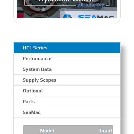
HCL Series
Performance
System Data
Supply Scopes
Optional
Parts
SeaMac
Model
Input Speed