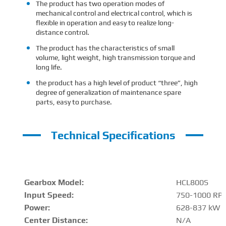
The product has two operation modes of
mechanical control and electrical control, which is
flexible in operation and easy to realize long-
distance control.
The product has the characteristics of small
volume, light weight, high transmission torque and
long life.
the product has a high level of product “three”, high
degree of generalization of maintenance spare
parts, easy to purchase.
Technical Specifications
Gearbox Model:
HCL800S
Input Speed:
750-1000 RP
Power:
628-837 kW
Center Distance
:
N/A