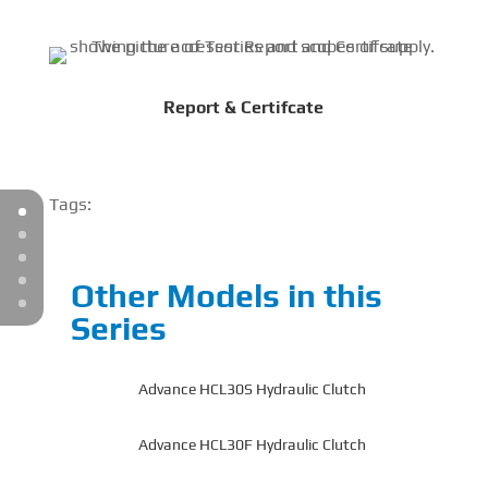
Report & Certifcate
Tags:
Other Models in this
Series
Advance HCL30S Hydraulic Clutch
Advance HCL30F Hydraulic Clutch